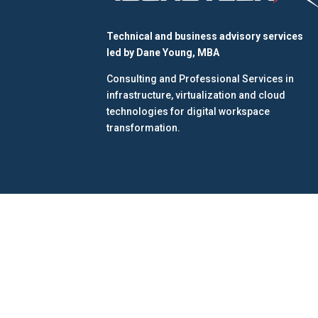
Technical and business advisory services
led by
Dane Young, MBA
Consulting and Professional Services in
infrastructure, virtualization and cloud
technologies for digital workspace
transformation.