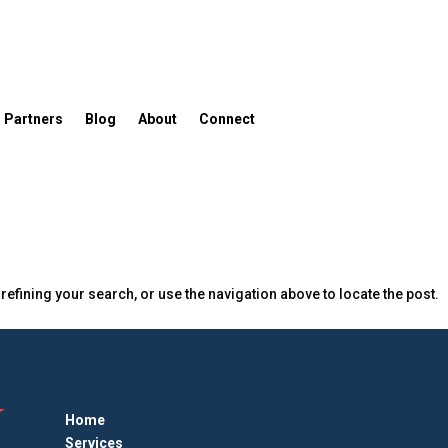
Partners
Blog
About
Connect
efining your search, or use the navigation above to locate the post.
Home
Services