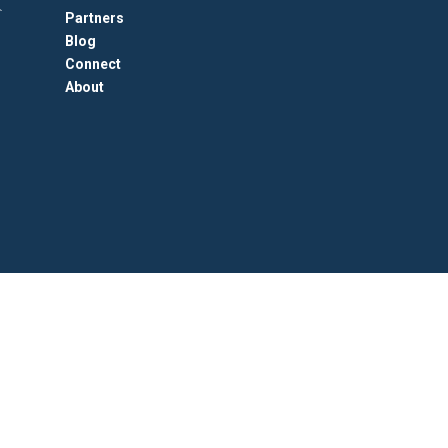
Partners
Blog
Connect
About