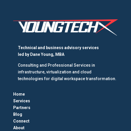
Technical and business advisory services
led by
Dane Young, MBA
Consulting and Professional Services in
infrastructure, virtualization and cloud
technologies for digital workspace transformation.
Home
Services
Partners
Blog
Connect
About