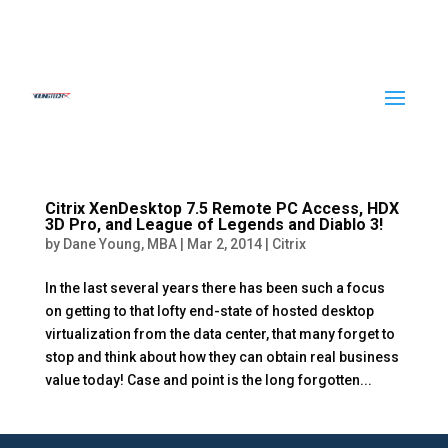
Citrix XenDesktop 7.5 Remote PC Access, HDX
3D Pro, and League of Legends and Diablo 3!
by
Dane Young, MBA
|
Mar 2, 2014
|
Citrix
In the last several years there has been such a focus
on getting to that lofty end-state of hosted desktop
virtualization from the data center, that many forget to
stop and think about how they can obtain real business
value today! Case and point is the long forgotten...