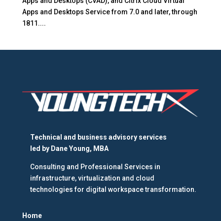
Apps and Desktops (CVAD), and Citrix Cloud Virtual
Apps and Desktops Service from 7.0 and later, through
1811....
Technical and business advisory services
led by
Dane Young, MBA
Consulting and Professional Services in
infrastructure, virtualization and cloud
technologies for digital workspace transformation.
Home