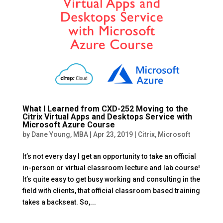
What I Learned from CXD-252 Moving to the
Citrix Virtual Apps and Desktops Service with
Microsoft Azure Course
by
Dane Young, MBA
|
Apr 23, 2019
|
Citrix
,
Microsoft
It’s not every day I get an opportunity to take an official
in-person or virtual classroom lecture and lab course!
It’s quite easy to get busy working and consulting in the
field with clients, that official classroom based training
takes a backseat. So,...