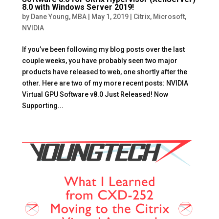
8.0 with Windows Server 2019!
by
Dane Young, MBA
|
May 1, 2019
|
Citrix
,
Microsoft
,
NVIDIA
If you’ve been following my blog posts over the last
couple weeks, you have probably seen two major
products have released to web, one shortly after the
other. Here are two of my more recent posts: NVIDIA
Virtual GPU Software v8.0 Just Released! Now
Supporting...