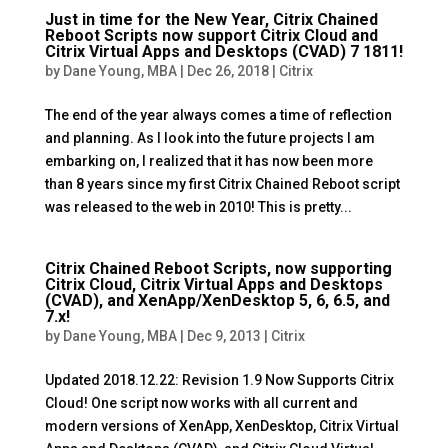
Just in time for the New Year, Citrix Chained
Reboot Scripts now support Citrix Cloud and
Citrix Virtual Apps and Desktops (CVAD) 7 1811!
by
Dane Young, MBA
|
Dec 26, 2018
|
Citrix
The end of the year always comes a time of reflection
and planning. As I look into the future projects I am
embarking on, I realized that it has now been more
than 8 years since my first Citrix Chained Reboot script
was released to the web in 2010! This is pretty...
Citrix Chained Reboot Scripts, now supporting
Citrix Cloud, Citrix Virtual Apps and Desktops
(CVAD), and XenApp/XenDesktop 5, 6, 6.5, and
7.x!
by
Dane Young, MBA
|
Dec 9, 2013
|
Citrix
Updated 2018.12.22: Revision 1.9 Now Supports Citrix
Cloud! One script now works with all current and
modern versions of XenApp, XenDesktop, Citrix Virtual