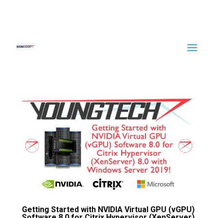
Getting Started with NVIDIA Virtual GPU (vGPU)
Software 8.0 for Citrix Hypervisor (XenServer)