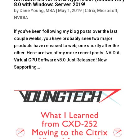
8.0 with Windows Server 2019!
by
Dane Young, MBA
|
May 1, 2019
|
Citrix
,
Microsoft
,
NVIDIA
If you’ve been following my blog posts over the last
couple weeks, you have probably seen two major
products have released to web, one shortly after the
other. Here are two of my more recent posts: NVIDIA
Virtual GPU Software v8.0 Just Released! Now
Supporting...