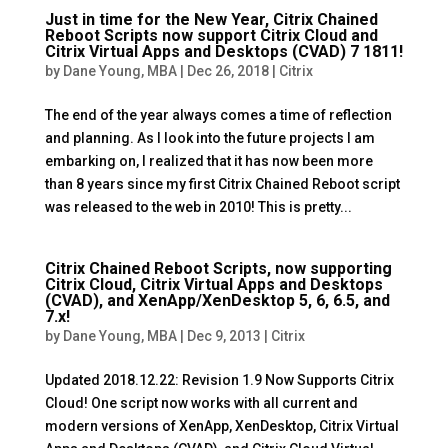
Just in time for the New Year, Citrix Chained
Reboot Scripts now support Citrix Cloud and
Citrix Virtual Apps and Desktops (CVAD) 7 1811!
by
Dane Young, MBA
|
Dec 26, 2018
|
Citrix
The end of the year always comes a time of reflection
and planning. As I look into the future projects I am
embarking on, I realized that it has now been more
than 8 years since my first Citrix Chained Reboot script
was released to the web in 2010! This is pretty...
Citrix Chained Reboot Scripts, now supporting
Citrix Cloud, Citrix Virtual Apps and Desktops
(CVAD), and XenApp/XenDesktop 5, 6, 6.5, and
7.x!
by
Dane Young, MBA
|
Dec 9, 2013
|
Citrix
Updated 2018.12.22: Revision 1.9 Now Supports Citrix
Cloud! One script now works with all current and
modern versions of XenApp, XenDesktop, Citrix Virtual