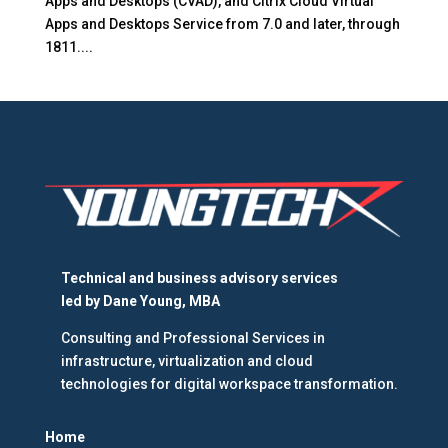
Apps and Desktops (CVAD), and Citrix Cloud Virtual
Apps and Desktops Service from 7.0 and later, through
1811....
Technical and business advisory services
led by
Dane Young, MBA
Consulting and Professional Services in
infrastructure, virtualization and cloud
technologies for digital workspace transformation.
Home