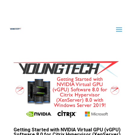
Getting Started with NVIDIA Virtual GPU (vGPU)
Software 8.0 for Citrix Hypervisor (XenServer)