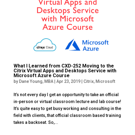
What I Learned from CXD-252 Moving to the
Citrix Virtual Apps and Desktops Service with
Microsoft Azure Course
by
Dane Young, MBA
|
Apr 23, 2019
|
Citrix
,
Microsoft
It’s not every day I get an opportunity to take an official
in-person or virtual classroom lecture and lab course!
It’s quite easy to get busy working and consulting in the
field with clients, that official classroom based training
takes a backseat. So,...