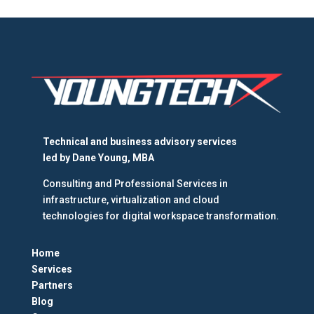
Technical and business advisory services
led by
Dane Young, MBA
Consulting and Professional Services in
infrastructure, virtualization and cloud
technologies for digital workspace transformation.
Home
Services
Partners
Blog