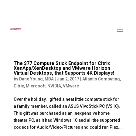
The $77 Compute Stick Endpoint for Citrix
XenApp/XenDesktop and VMware Horizon
Virtual Desktops, that Supports 4K Displays!
by
Dane Young, MBA
|
Jan 2, 2017
|
Atlantis Computing
,
Citrix
,
Microsoft
,
NVIDIA
,
VMware
Over the holiday, I gifted a neat little compute stick for
a family member, called an ASUS VivoStick PC (VS10).
This gift was purchased as an inexpensive home
theater PC, as it had Windows 10 and all the supported
codecs for Audio/Video/Pictures and could run Plex...