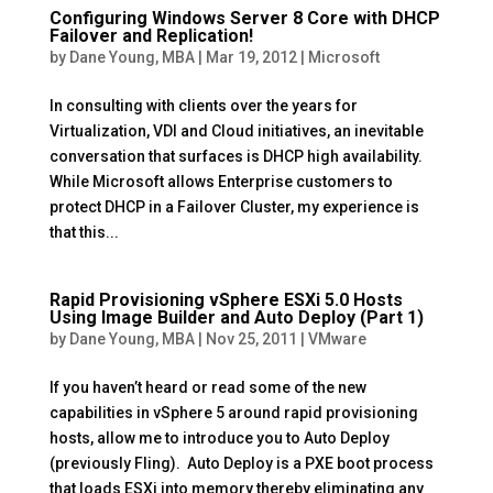
Configuring Windows Server 8 Core with DHCP
Failover and Replication!
by
Dane Young, MBA
|
Mar 19, 2012
|
Microsoft
In consulting with clients over the years for
Virtualization, VDI and Cloud initiatives, an inevitable
conversation that surfaces is DHCP high availability.
While Microsoft allows Enterprise customers to
protect DHCP in a Failover Cluster, my experience is
that this...
Rapid Provisioning vSphere ESXi 5.0 Hosts
Using Image Builder and Auto Deploy (Part 1)
by
Dane Young, MBA
|
Nov 25, 2011
|
VMware
If you haven’t heard or read some of the new
capabilities in vSphere 5 around rapid provisioning
hosts, allow me to introduce you to Auto Deploy
(previously Fling). Auto Deploy is a PXE boot process
that loads ESXi into memory thereby eliminating any