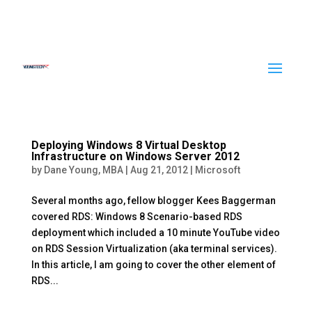
Deploying Windows 8 Virtual Desktop
Infrastructure on Windows Server 2012
by
Dane Young, MBA
|
Aug 21, 2012
|
Microsoft
Several months ago, fellow blogger Kees Baggerman
covered RDS: Windows 8 Scenario-based RDS
deployment which included a 10 minute YouTube video
on RDS Session Virtualization (aka terminal services).
In this article, I am going to cover the other element of
RDS...