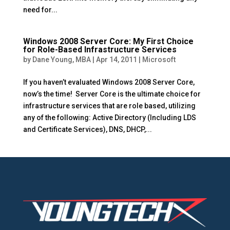
need for...
Windows 2008 Server Core: My First Choice
for Role-Based Infrastructure Services
by
Dane Young, MBA
|
Apr 14, 2011
|
Microsoft
If you haven’t evaluated Windows 2008 Server Core,
now’s the time! Server Core is the ultimate choice for
infrastructure services that are role based, utilizing
any of the following: Active Directory (Including LDS
and Certificate Services), DNS, DHCP,...