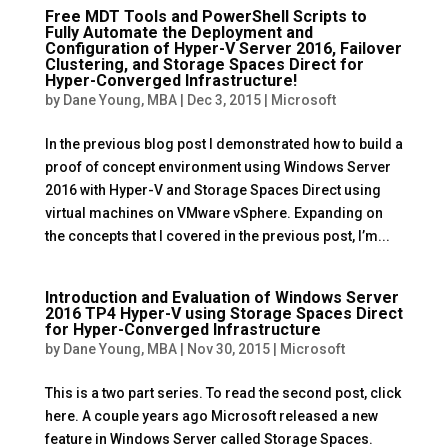
Free MDT Tools and PowerShell Scripts to
Fully Automate the Deployment and
Configuration of Hyper-V Server 2016, Failover
Clustering, and Storage Spaces Direct for
Hyper-Converged Infrastructure!
by
Dane Young, MBA
|
Dec 3, 2015
|
Microsoft
In the previous blog post I demonstrated how to build a
proof of concept environment using Windows Server
2016 with Hyper-V and Storage Spaces Direct using
virtual machines on VMware vSphere. Expanding on
the concepts that I covered in the previous post, I’m...
Introduction and Evaluation of Windows Server
2016 TP4 Hyper-V using Storage Spaces Direct
for Hyper-Converged Infrastructure
by
Dane Young, MBA
|
Nov 30, 2015
|
Microsoft
This is a two part series. To read the second post, click
here. A couple years ago Microsoft released a new
feature in Windows Server called Storage Spaces.