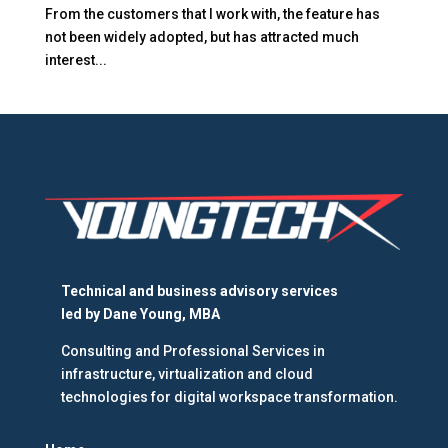
From the customers that I work with, the feature has
not been widely adopted, but has attracted much
interest...
Technical and business advisory services
led by
Dane Young, MBA
Consulting and Professional Services in
infrastructure, virtualization and cloud
technologies for digital workspace transformation.