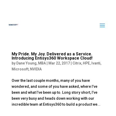
My Pride. My Joy. Delivered as a Service.
Introducing Entisys360 Workspace Cloud!
by
Dane Young, MBA
|
Mar 22, 2017
|
Citrix
,
HPE
,
Ivanti
,
Microsoft
,
NVIDIA
Over the last couple months, many of you have
wondered, and some of you have asked, where I’ve
been and what I’ve been up to. Long story short, I’ve
been very busy and heads down working with our
incredible team at Entisys360 to build a product we...