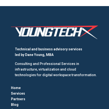
Technical and business advisory services
led by
Dane Young, MBA
Consulting and Professional Services in
infrastructure, virtualization and cloud
technologies for digital workspace transformation.
Home
Services
Partners
Blog