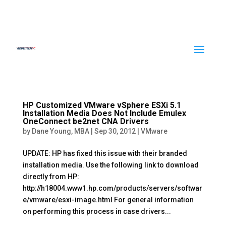
HP Customized VMware vSphere ESXi 5.1
Installation Media Does Not Include Emulex
OneConnect be2net CNA Drivers
by
Dane Young, MBA
|
Sep 30, 2012
|
VMware
UPDATE: HP has fixed this issue with their branded
installation media. Use the following link to download
directly from HP:
http://h18004.www1.hp.com/products/servers/softwar
e/vmware/esxi-image.html For general information
on performing this process in case drivers...