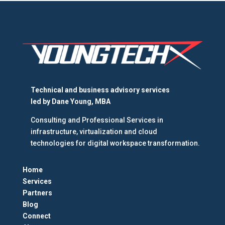
Technical and business advisory services
led by
Dane Young, MBA
Consulting and Professional Services in
infrastructure, virtualization and cloud
technologies for digital workspace transformation.
Home
Services
Partners
Blog
Connect