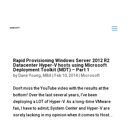
Rapid Provisioning Windows Server 2012 R2
Datacenter Hyper-V hosts using Microsoft
Deployment Toolkit (MDT) – Part 1
by
Dane Young, MBA
|
Feb 10, 2014
|
Microsoft
Don’t miss the YouTube video with the results at the
bottom! Over the last several years, I’ve been
deploying a LOT of Hyper-V. As a long-time VMware
fan, I have to admit, System Center and Hyper-V are
sorely lacking in my opinion when it comes to Host...