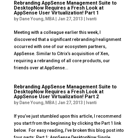
Rebranding AppSense Management Suite to
DesktopNow Requires a Fresh Look at
AppSense User Virtualization! Part 1
by
Dane Young, MBA
|
Jan 27, 2013
|
Ivanti
Meeting with a colleague earlier this week, I
discovered that a significant rebranding/realignment
occurred with one of our ecosystem partners,
AppSense. Similar to Citrix’s acquisition of Xen,
requiring a rebranding of all core products, our
friends over at AppSense...
Rebranding AppSense Management Suite to
DesktopNow Requires a Fresh Look at
AppSense User Virtualization! Part 2
by
Dane Young, MBA
|
Jan 27, 2013
|
Ivanti
If you’ve just stumbled upon this article, I recommend
you start from the beginning by clicking the Part 1 link
below. For easy reading, I’ve broken this blog post into
four parts: Part 1: AppSense DesktopNow Single