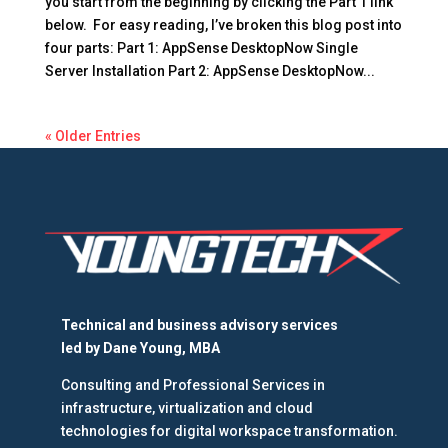
you start from the beginning by clicking the Part 1 link
below. For easy reading, I’ve broken this blog post into
four parts: Part 1: AppSense DesktopNow Single
Server Installation Part 2: AppSense DesktopNow...
« Older Entries
Technical and business advisory services
led by
Dane Young, MBA
Consulting and Professional Services in
infrastructure, virtualization and cloud
technologies for digital workspace transformation.