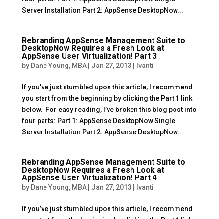
Server Installation Part 2: AppSense DesktopNow...
Rebranding AppSense Management Suite to
DesktopNow Requires a Fresh Look at
AppSense User Virtualization! Part 3
by
Dane Young, MBA
|
Jan 27, 2013
|
Ivanti
If you’ve just stumbled upon this article, I recommend
you start from the beginning by clicking the Part 1 link
below. For easy reading, I’ve broken this blog post into
four parts: Part 1: AppSense DesktopNow Single
Server Installation Part 2: AppSense DesktopNow...
Rebranding AppSense Management Suite to
DesktopNow Requires a Fresh Look at
AppSense User Virtualization! Part 4
by
Dane Young, MBA
|
Jan 27, 2013
|
Ivanti
If you’ve just stumbled upon this article, I recommend