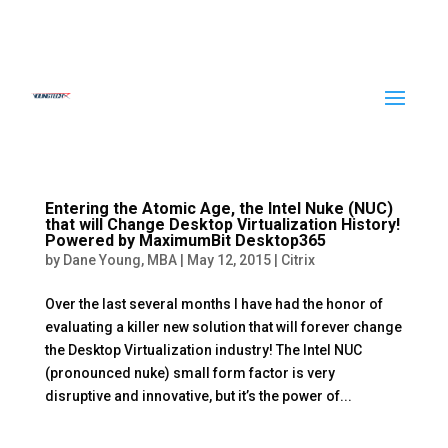
Entering the Atomic Age, the Intel Nuke (NUC)
that will Change Desktop Virtualization History!
Powered by MaximumBit Desktop365
by
Dane Young, MBA
|
May 12, 2015
|
Citrix
Over the last several months I have had the honor of
evaluating a killer new solution that will forever change
the Desktop Virtualization industry! The Intel NUC
(pronounced nuke) small form factor is very
disruptive and innovative, but it’s the power of...