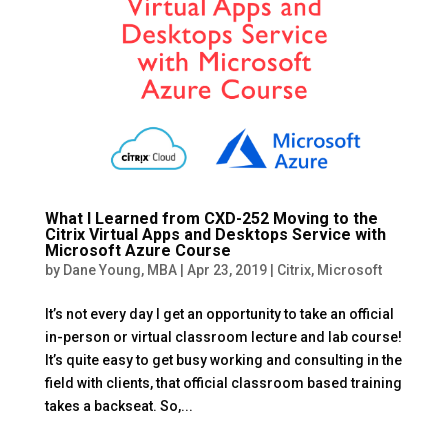
What I Learned from CXD-252 Moving to the
Citrix Virtual Apps and Desktops Service with
Microsoft Azure Course
by
Dane Young, MBA
|
Apr 23, 2019
|
Citrix
,
Microsoft
It’s not every day I get an opportunity to take an official
in-person or virtual classroom lecture and lab course!
It’s quite easy to get busy working and consulting in the
field with clients, that official classroom based training
takes a backseat. So,...