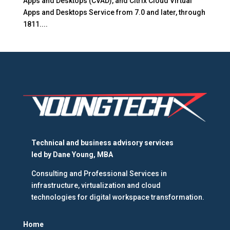
Apps and Desktops (CVAD), and Citrix Cloud Virtual
Apps and Desktops Service from 7.0 and later, through
1811....
Technical and business advisory services
led by
Dane Young, MBA
Consulting and Professional Services in
infrastructure, virtualization and cloud
technologies for digital workspace transformation.
Home