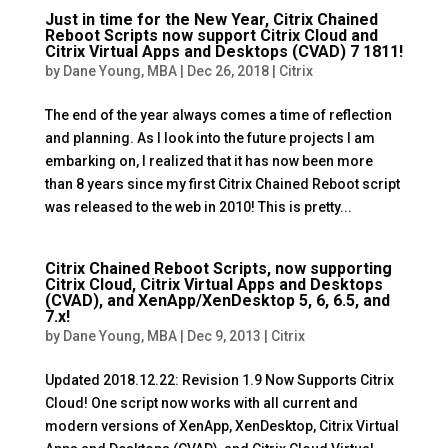
Just in time for the New Year, Citrix Chained
Reboot Scripts now support Citrix Cloud and
Citrix Virtual Apps and Desktops (CVAD) 7 1811!
by
Dane Young, MBA
|
Dec 26, 2018
|
Citrix
The end of the year always comes a time of reflection
and planning. As I look into the future projects I am
embarking on, I realized that it has now been more
than 8 years since my first Citrix Chained Reboot script
was released to the web in 2010! This is pretty...
Citrix Chained Reboot Scripts, now supporting
Citrix Cloud, Citrix Virtual Apps and Desktops
(CVAD), and XenApp/XenDesktop 5, 6, 6.5, and
7.x!
by
Dane Young, MBA
|
Dec 9, 2013
|
Citrix
Updated 2018.12.22: Revision 1.9 Now Supports Citrix
Cloud! One script now works with all current and
modern versions of XenApp, XenDesktop, Citrix Virtual