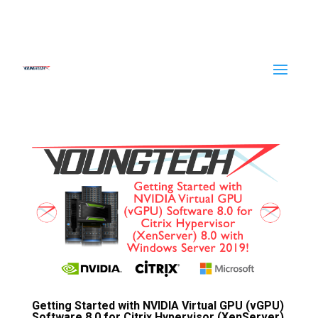
Getting Started with NVIDIA Virtual GPU (vGPU)
Software 8.0 for Citrix Hypervisor (XenServer)