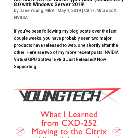
8.0 with Windows Server 2019!
by
Dane Young, MBA
|
May 1, 2019
|
Citrix
,
Microsoft
,
NVIDIA
If you’ve been following my blog posts over the last
couple weeks, you have probably seen two major
products have released to web, one shortly after the
other. Here are two of my more recent posts: NVIDIA
Virtual GPU Software v8.0 Just Released! Now
Supporting...