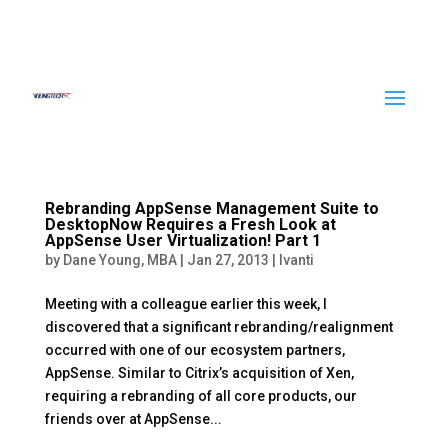
Rebranding AppSense Management Suite to
DesktopNow Requires a Fresh Look at
AppSense User Virtualization! Part 1
by
Dane Young, MBA
|
Jan 27, 2013
|
Ivanti
Meeting with a colleague earlier this week, I
discovered that a significant rebranding/realignment
occurred with one of our ecosystem partners,
AppSense. Similar to Citrix’s acquisition of Xen,
requiring a rebranding of all core products, our
friends over at AppSense...