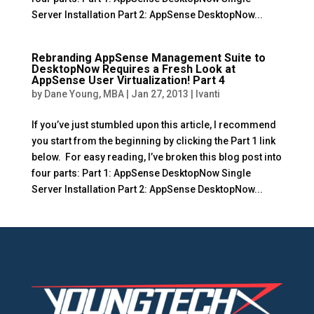
Server Installation Part 2: AppSense DesktopNow...
Rebranding AppSense Management Suite to
DesktopNow Requires a Fresh Look at
AppSense User Virtualization! Part 4
by
Dane Young, MBA
|
Jan 27, 2013
|
Ivanti
If you’ve just stumbled upon this article, I recommend
you start from the beginning by clicking the Part 1 link
below. For easy reading, I’ve broken this blog post into
four parts: Part 1: AppSense DesktopNow Single
Server Installation Part 2: AppSense DesktopNow...