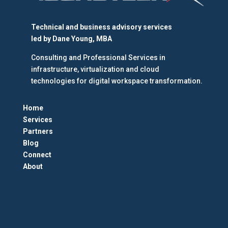
Technical and business advisory services
led by
Dane Young, MBA
Consulting and Professional Services in
infrastructure, virtualization and cloud
technologies for digital workspace transformation.
Home
Services
Partners
Blog
Connect
About