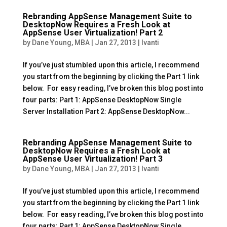
Rebranding AppSense Management Suite to
DesktopNow Requires a Fresh Look at
AppSense User Virtualization! Part 2
by
Dane Young, MBA
|
Jan 27, 2013
|
Ivanti
If you’ve just stumbled upon this article, I recommend
you start from the beginning by clicking the Part 1 link
below. For easy reading, I’ve broken this blog post into
four parts: Part 1: AppSense DesktopNow Single
Server Installation Part 2: AppSense DesktopNow...
Rebranding AppSense Management Suite to
DesktopNow Requires a Fresh Look at
AppSense User Virtualization! Part 3
by
Dane Young, MBA
|
Jan 27, 2013
|
Ivanti
If you’ve just stumbled upon this article, I recommend
you start from the beginning by clicking the Part 1 link
below. For easy reading, I’ve broken this blog post into
four parts: Part 1: AppSense DesktopNow Single