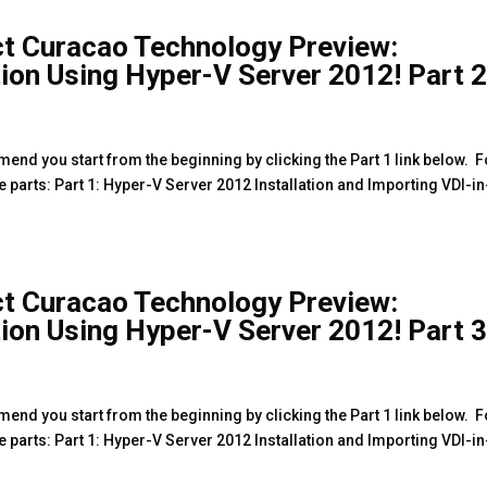
ct Curacao Technology Preview:
tion Using Hyper-V Server 2012! Part 
mmend you start from the beginning by clicking the Part 1 link below. F
ee parts: Part 1: Hyper-V Server 2012 Installation and Importing VDI-in
ct Curacao Technology Preview:
tion Using Hyper-V Server 2012! Part 
mmend you start from the beginning by clicking the Part 1 link below. F
ee parts: Part 1: Hyper-V Server 2012 Installation and Importing VDI-in