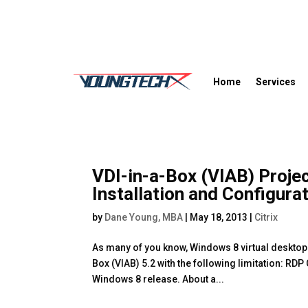
Home
Services
VDI-in-a-Box (VIAB) Proje
Installation and Configura
by
Dane Young, MBA
|
May 18, 2013
|
Citrix
As many of you know, Windows 8 virtual desktops 
Box (VIAB) 5.2 with the following limitation: RD
Windows 8 release. About a...