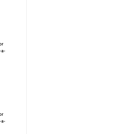
2
or
-a-
3
or
-a-