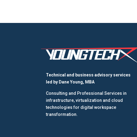
Technical and business advisory services
led by
Dane Young, MBA
Consulting and Professional Services in
infrastructure, virtualization and cloud
technologies for digital workspace
transformation.