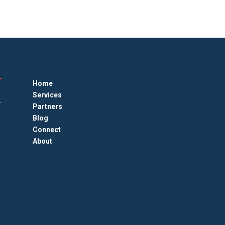
Home
Services
Partners
Blog
Connect
About