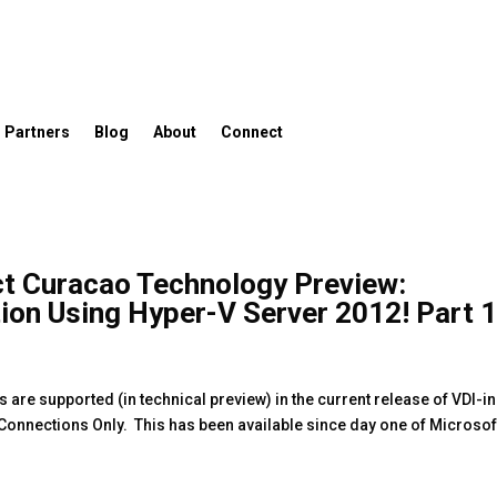
Partners
Blog
About
Connect
ct Curacao Technology Preview:
tion Using Hyper-V Server 2012! Part 
are supported (in technical preview) in the current release of VDI-in
P Connections Only. This has been available since day one of Microsof