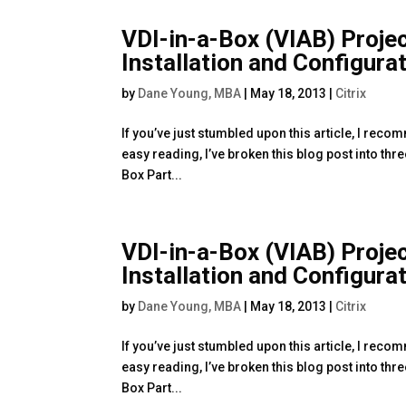
VDI-in-a-Box (VIAB) Proje
Installation and Configura
by
Dane Young, MBA
|
May 18, 2013
|
Citrix
If you’ve just stumbled upon this article, I reco
easy reading, I’ve broken this blog post into thr
Box Part...
VDI-in-a-Box (VIAB) Proje
Installation and Configura
by
Dane Young, MBA
|
May 18, 2013
|
Citrix
If you’ve just stumbled upon this article, I reco
easy reading, I’ve broken this blog post into thr
Box Part...