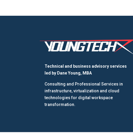
Technical and business advisory services
led by
Dane Young, MBA
Consulting and Professional Services in
infrastructure, virtualization and cloud
technologies for digital workspace
transformation.