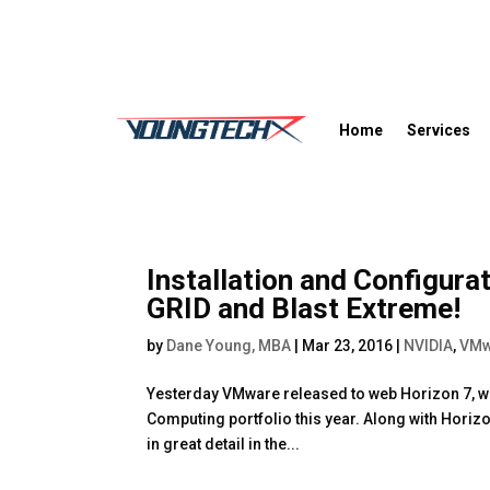
Home
Services
Installation and Configur
GRID and Blast Extreme!
by
Dane Young, MBA
|
Mar 23, 2016
|
NVIDIA
,
VMw
Yesterday VMware released to web Horizon 7, whic
Computing portfolio this year. Along with Horiz
in great detail in the...