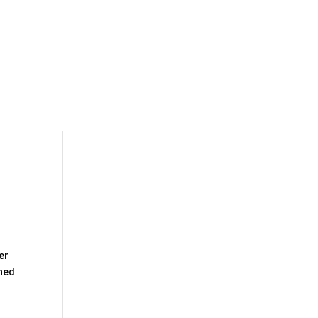
er
ined