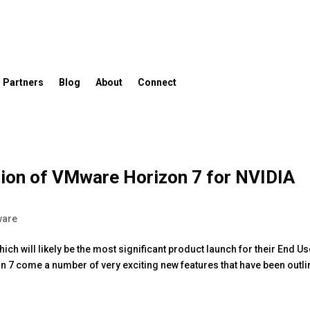
Partners
Blog
About
Connect
ation of VMware Horizon 7 for NVIDIA
are
h will likely be the most significant product launch for their End Us
on 7 come a number of very exciting new features that have been outl