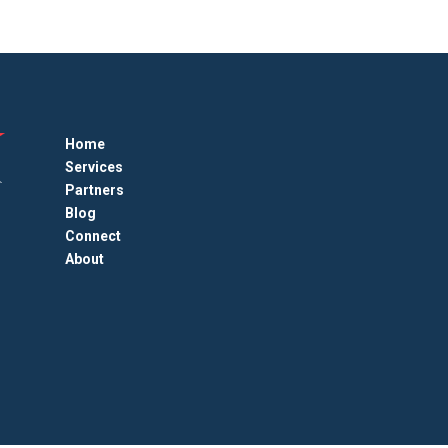
Home
Services
Partners
Blog
Connect
About