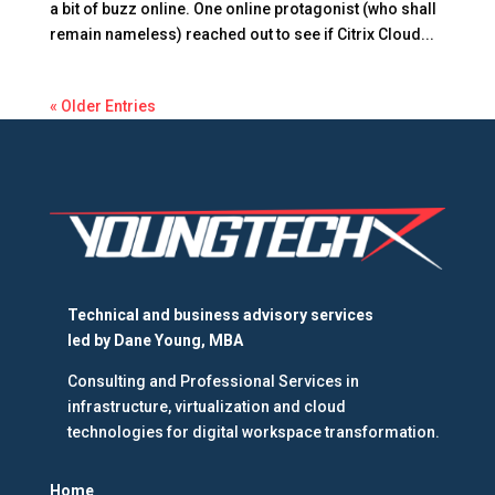
a bit of buzz online. One online protagonist (who shall
remain nameless) reached out to see if Citrix Cloud...
« Older Entries
Technical and business advisory services
led by
Dane Young, MBA
Consulting and Professional Services in
infrastructure, virtualization and cloud
technologies for digital workspace transformation.
Home