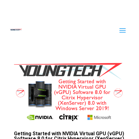
Getting Started with NVIDIA Virtual GPU (vGPU)
Software 8.0 for Citrix Hypervisor (XenServer)