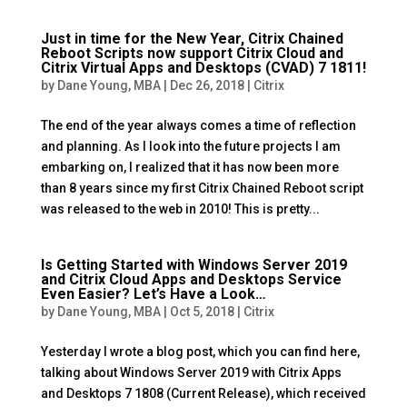
Just in time for the New Year, Citrix Chained
Reboot Scripts now support Citrix Cloud and
Citrix Virtual Apps and Desktops (CVAD) 7 1811!
by
Dane Young, MBA
|
Dec 26, 2018
|
Citrix
The end of the year always comes a time of reflection
and planning. As I look into the future projects I am
embarking on, I realized that it has now been more
than 8 years since my first Citrix Chained Reboot script
was released to the web in 2010! This is pretty...
Is Getting Started with Windows Server 2019
and Citrix Cloud Apps and Desktops Service
Even Easier? Let’s Have a Look…
by
Dane Young, MBA
|
Oct 5, 2018
|
Citrix
Yesterday I wrote a blog post, which you can find here,
talking about Windows Server 2019 with Citrix Apps
and Desktops 7 1808 (Current Release), which received