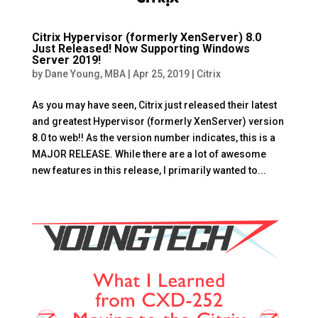
Citrix Hypervisor (formerly XenServer) 8.0
Just Released! Now Supporting Windows
Server 2019!
by
Dane Young, MBA
|
Apr 25, 2019
|
Citrix
As you may have seen, Citrix just released their latest
and greatest Hypervisor (formerly XenServer) version
8.0 to web!! As the version number indicates, this is a
MAJOR RELEASE. While there are a lot of awesome
new features in this release, I primarily wanted to...