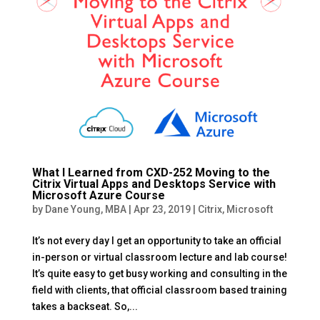
What I Learned from CXD-252 Moving to the
Citrix Virtual Apps and Desktops Service with
Microsoft Azure Course
by
Dane Young, MBA
|
Apr 23, 2019
|
Citrix
,
Microsoft
It’s not every day I get an opportunity to take an official
in-person or virtual classroom lecture and lab course!
It’s quite easy to get busy working and consulting in the
field with clients, that official classroom based training
takes a backseat. So,...