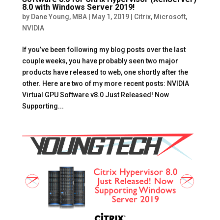
8.0 with Windows Server 2019!
by
Dane Young, MBA
|
May 1, 2019
|
Citrix
,
Microsoft
,
NVIDIA
If you’ve been following my blog posts over the last
couple weeks, you have probably seen two major
products have released to web, one shortly after the
other. Here are two of my more recent posts: NVIDIA
Virtual GPU Software v8.0 Just Released! Now
Supporting...