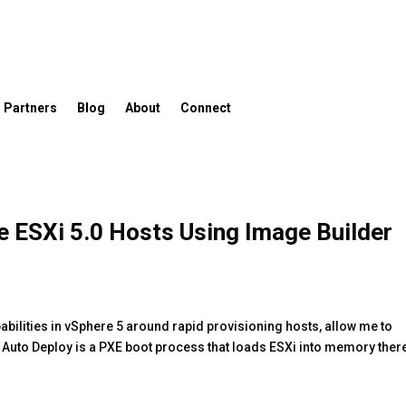
Partners
Blog
About
Connect
e ESXi 5.0 Hosts Using Image Builder
abilities in vSphere 5 around rapid provisioning hosts, allow me to
. Auto Deploy is a PXE boot process that loads ESXi into memory ther