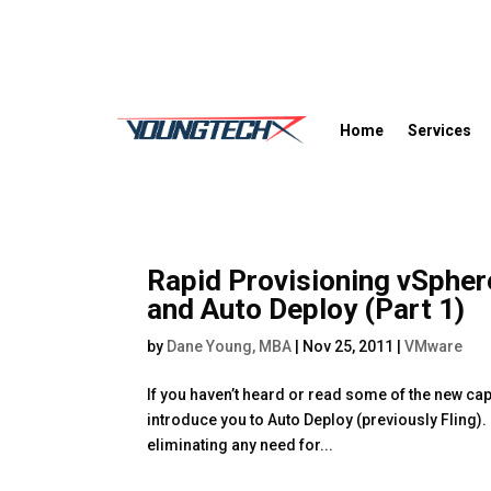
Home
Services
Rapid Provisioning vSpher
and Auto Deploy (Part 1)
by
Dane Young, MBA
|
Nov 25, 2011
|
VMware
If you haven’t heard or read some of the new cap
introduce you to Auto Deploy (previously Fling)
eliminating any need for...