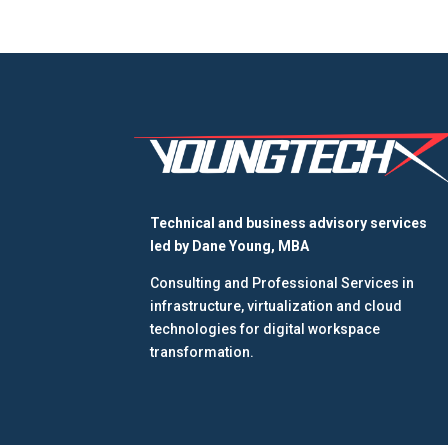
Technical and business advisory services
led by
Dane Young, MBA
Consulting and Professional Services in
infrastructure, virtualization and cloud
technologies for digital workspace
transformation.