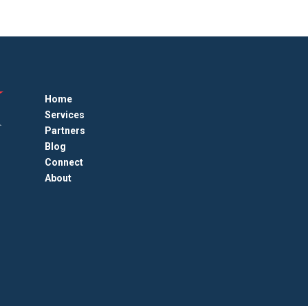
Home
Services
Partners
Blog
Connect
About