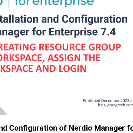
and Configuration of Nerdio Manager f