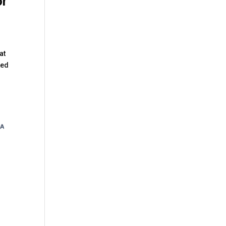
or
at
ked