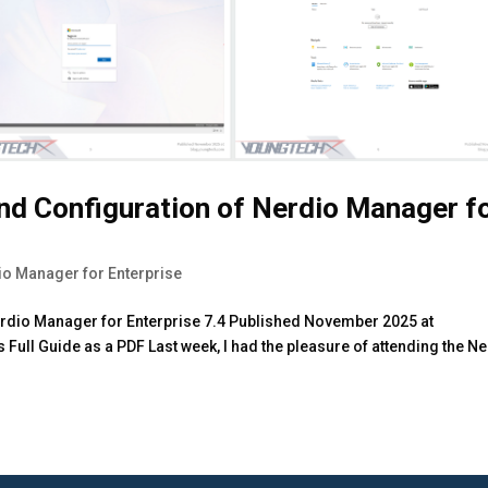
and Configuration of Nerdio Manager f
io Manager for Enterprise
Nerdio Manager for Enterprise 7.4 Published November 2025 at
Full Guide as a PDF Last week, I had the pleasure of attending the N