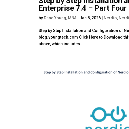
Step by Step Installation 
Enterprise 7.4 – Part Four
by
Dane Young, MBA
|
Jan 5, 2026
|
Nerdio
,
Nerdi
Step by Step Installation and Configuration of 
blog.youngtech.com Click Here to Download this 
above, which includes...