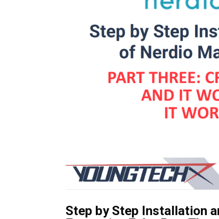
Step by Step Installation 