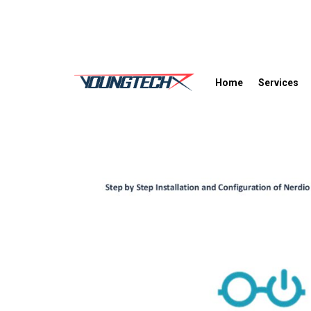
Home
Services