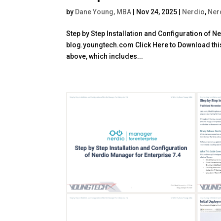
by
Dane Young, MBA
|
Nov 24, 2025
|
Nerdio
,
Ner
Step by Step Installation and Configuration of 
blog.youngtech.com Click Here to Download this 
above, which includes...