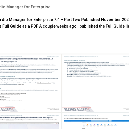
dio Manager for Enterprise
Nerdio Manager for Enterprise 7.4 – Part Two Published November 202
Full Guide as a PDF A couple weeks ago I published the Full Guide l