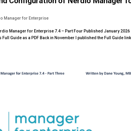
and Configuration of Nerdio Manager f
o Manager for Enterprise
Nerdio Manager for Enterprise 7.4 – Part Four Published January 2026 
Full Guide as a PDF Back in November I published the Full Guide lin