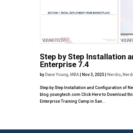
Step by Step Installation 
Enterprise 7.4
by
Dane Young, MBA
|
Nov 3, 2025
|
Nerdio
,
Nerd
Step by Step Installation and Configuration of 
blog.youngtech.com Click Here to Download this 
Enterprise Training Camp in San...