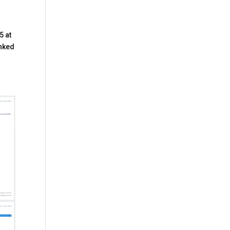
5 at
inked