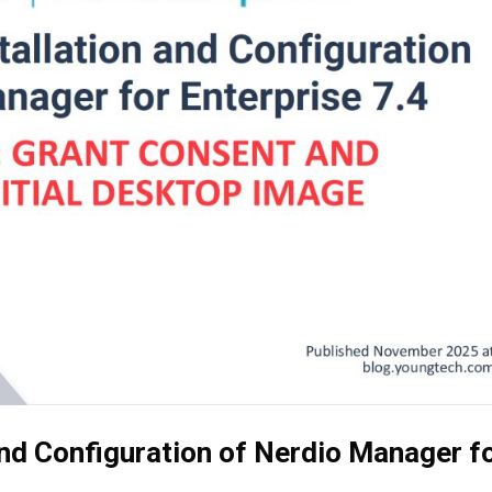
and Configuration of Nerdio Manager f