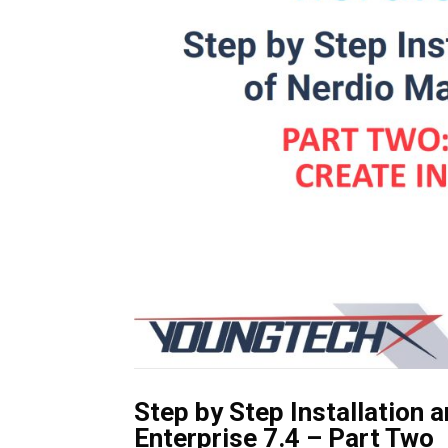
Step by Step Installation 
Enterprise 7.4 – Part Two