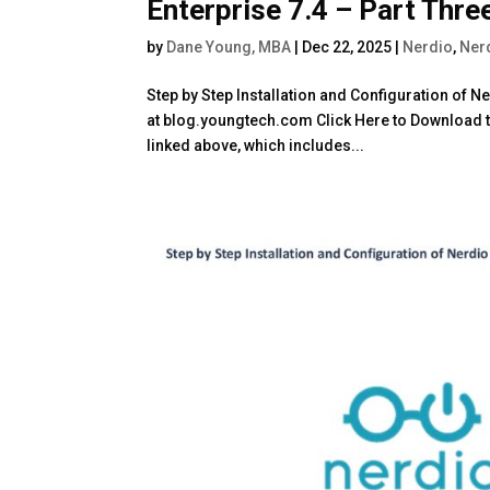
Enterprise 7.4 – Part Thre
by
Dane Young, MBA
|
Dec 22, 2025
|
Nerdio
,
Ner
Step by Step Installation and Configuration of 
at blog.youngtech.com Click Here to Download th
linked above, which includes...