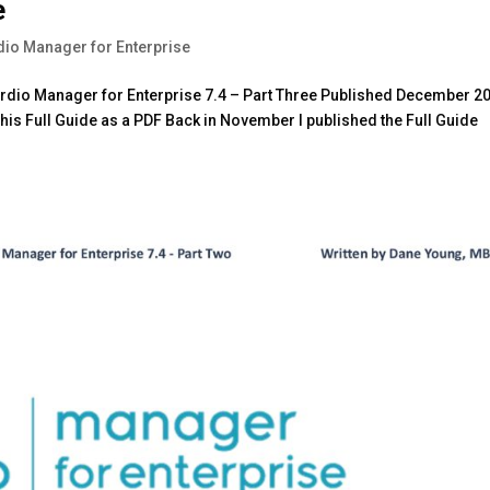
e
dio Manager for Enterprise
Nerdio Manager for Enterprise 7.4 – Part Three Published December 2
is Full Guide as a PDF Back in November I published the Full Guide