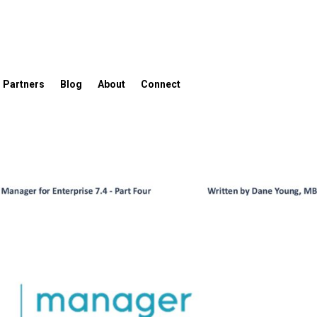
Partners
Blog
About
Connect