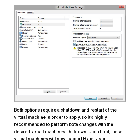
Both options require a shutdown and restart of the
virtual machine in order to apply, so it’s highly
recommended to perform both changes with the
desired virtual machines shutdown. Upon boot, these
virtual machines will now support Hypervisor