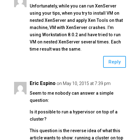
Unfortunately, while you can run XenServer
using your tips, when you try to install VM on
nested XenServer and apply Xen Tools on that
machine, VM with XenServer crashes. I’m
using Workstation 8.0.2 and have tried to run
VM on nested XenServer several times. Each
time result was the same.
Reply
Eric Espino
on May 10, 2015 at 7:39 pm
Seem to me nobody can answer a simple
question:
Is it possible to run a hypervisor on top of a
cluster?
This question is the reverse idea of what this
article wants to show: running a cluster on top