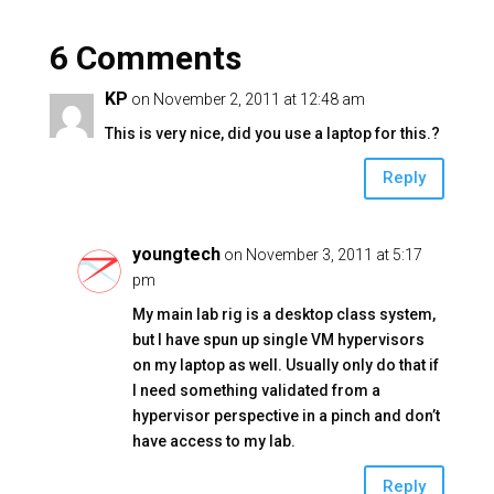
l
e
er
y
e
6 Comments
dI
Li
b
n
n
o
KP
on November 2, 2011 at 12:48 am
k
o
This is very nice, did you use a laptop for this.?
k
Reply
youngtech
on November 3, 2011 at 5:17
pm
My main lab rig is a desktop class system,
but I have spun up single VM hypervisors
on my laptop as well. Usually only do that if
I need something validated from a
hypervisor perspective in a pinch and don’t
have access to my lab.
Reply