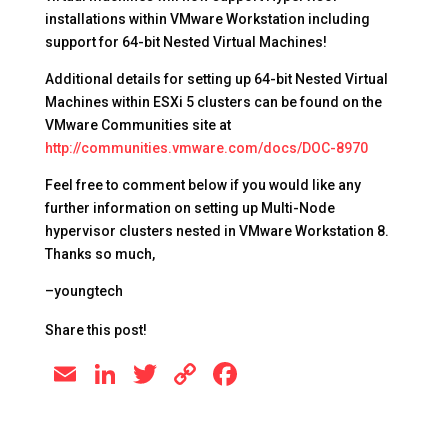
installations within VMware Workstation including
support for 64-bit Nested Virtual Machines!
Additional details for setting up 64-bit Nested Virtual
Machines within ESXi 5 clusters can be found on the
VMware Communities site at
http://communities.vmware.com/docs/DOC-8970
Feel free to comment below if you would like any
further information on setting up Multi-Node
hypervisor clusters nested in VMware Workstation 8.
Thanks so much,
–youngtech
Share this post!
E
Li
T
C
F
m
n
wi
o
a
ai
k
tt
p
c