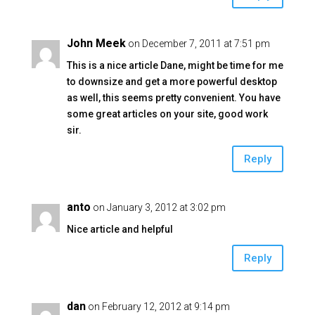
John Meek
on December 7, 2011 at 7:51 pm
This is a nice article Dane, might be time for me
to downsize and get a more powerful desktop
as well, this seems pretty convenient. You have
some great articles on your site, good work
sir.
Reply
anto
on January 3, 2012 at 3:02 pm
Nice article and helpful
Reply
dan
on February 12, 2012 at 9:14 pm