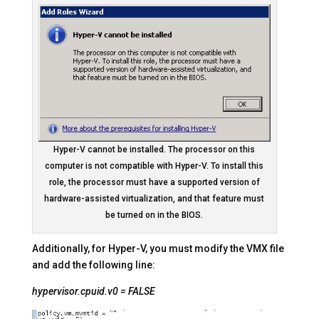
Hyper-V cannot be installed. The processor on this
computer is not compatible with Hyper-V. To install this
role, the processor must have a supported version of
hardware-assisted virtualization, and that feature must
be turned on in the BIOS.
Additionally, for Hyper-V, you must modify the VMX file
and add the following line:
hypervisor.cpuid.v0 = FALSE