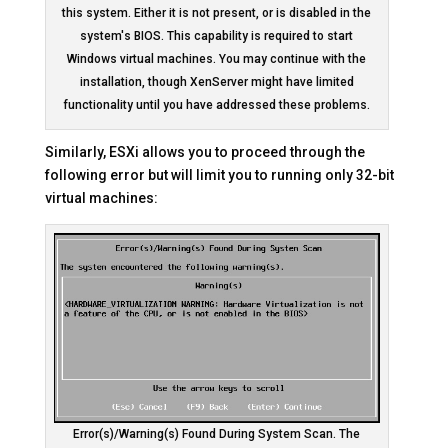
this system. Either it is not present, or is disabled in the
system's BIOS. This capability is required to start
Windows virtual machines. You may continue with the
installation, though XenServer might have limited
functionality until you have addressed these problems.
Similarly, ESXi allows you to proceed through the
following error but will limit you to running only 32-bit
virtual machines:
Error(s)/Warning(s) Found During System Scan. The