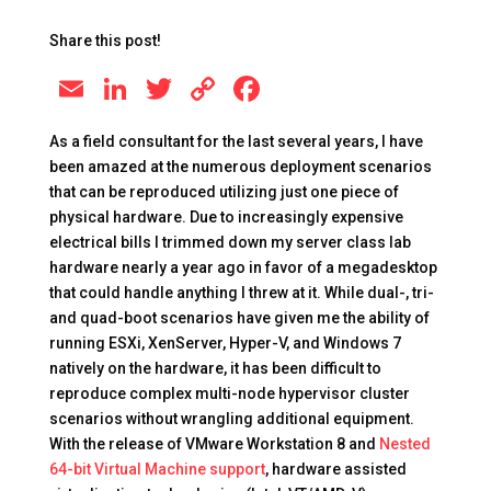
Share this post!
E
Li
T
C
F
m
n
wi
o
a
As a field consultant for the last several years, I have
ai
k
tt
p
c
been amazed at the numerous deployment scenarios
l
e
er
y
e
that can be reproduced utilizing just one piece of
physical hardware. Due to increasingly expensive
dI
Li
b
electrical bills I trimmed down my server class lab
n
n
o
hardware nearly a year ago in favor of a megadesktop
k
o
that could handle anything I threw at it. While dual-, tri-
and quad-boot scenarios have given me the ability of
k
running ESXi, XenServer, Hyper-V, and Windows 7
natively on the hardware, it has been difficult to
reproduce complex multi-node hypervisor cluster
scenarios without wrangling additional equipment.
With the release of VMware Workstation 8 and
Nested
64-bit Virtual Machine support
, hardware assisted