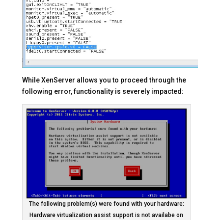
While XenServer allows you to proceed through the
following error, functionality is severely impacted:
The following problem(s) were found with your hardware:
Hardware virtualization assist support is not availabe on