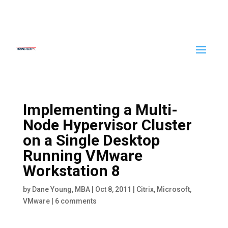
Implementing a Multi-
Node Hypervisor Cluster
on a Single Desktop
Running VMware
Workstation 8
by
Dane Young, MBA
|
Oct 8, 2011
|
Citrix
,
Microsoft
,
VMware
|
6 comments