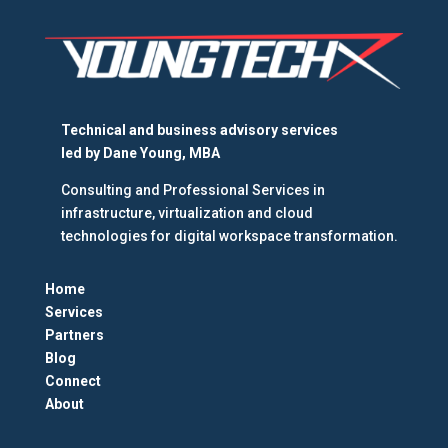
Technical and business advisory services
led by
Dane Young, MBA
Consulting and Professional Services in
infrastructure, virtualization and cloud
technologies for digital workspace transformation.
Home
Services
Partners
Blog
Connect
About