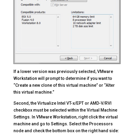
If a lower version was previously selected, VMware
Workstation will prompt to determine if you want to
“Create a new clone of this virtual machine” or “Alter
this virtual machine.”
Second, the Virtualize Intel VT-x/EPT or AMD-V/RVI
checkbox must be selected within the Virtual Machine
Settings. In VMware Workstation, right click the virtual
machine and go to Settings. Select the Processors
node and check the bottom box on the right hand side: