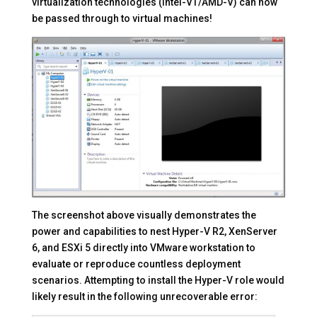
virtualization technologies (Intel-VT/AMD-V) can now
be passed through to virtual machines!
The screenshot above visually demonstrates the
power and capabilities to nest Hyper-V R2, XenServer
6, and ESXi 5 directly into VMware workstation to
evaluate or reproduce countless deployment
scenarios.
Attempting to install the Hyper-V role would
likely result in the following unrecoverable error: