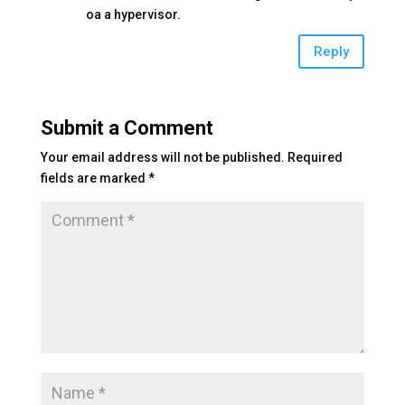
oa a hypervisor.
Reply
Submit a Comment
Your email address will not be published.
Required
fields are marked
*