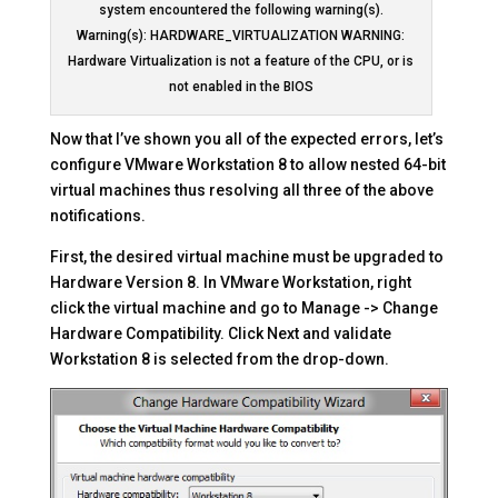
system encountered the following warning(s).
Warning(s): HARDWARE_VIRTUALIZATION WARNING:
Hardware Virtualization is not a feature of the CPU, or is
not enabled in the BIOS
Now that I’ve shown you all of the expected errors, let’s
configure VMware Workstation 8 to allow nested 64-bit
virtual machines thus resolving all three of the above
notifications.
First, the desired virtual machine must be upgraded to
Hardware Version 8. In VMware Workstation, right
click the virtual machine and go to Manage -> Change
Hardware Compatibility. Click Next and validate
Workstation 8 is selected from the drop-down.