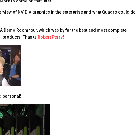
More to come on that later!
erview of NVIDIA graphics in the enterprise and what Quadro could do
IA Demo Room tour, which was by far the best and most complete
l products! Thanks
Robert Perry
!
d personal!