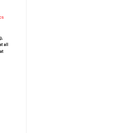
cs
g,
t all
at