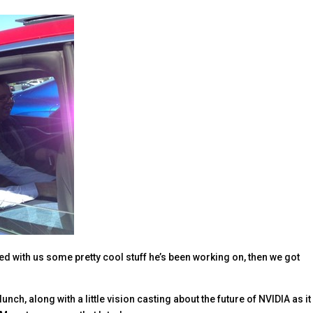
ed with us some pretty cool stuff he’s been working on, then we got
nch, along with a little vision casting about the future of NVIDIA as it