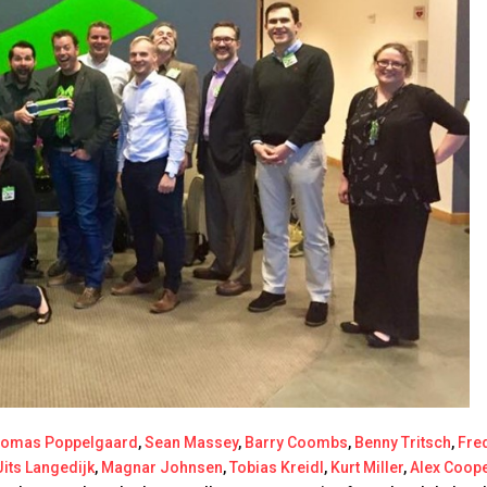
homas Poppelgaard
,
Sean Massey
,
Barry Coombs
,
Benny Tritsch
,
Fre
Jits Langedijk
,
Magnar Johnsen
,
Tobias Kreidl
,
Kurt Miller
,
Alex Coop