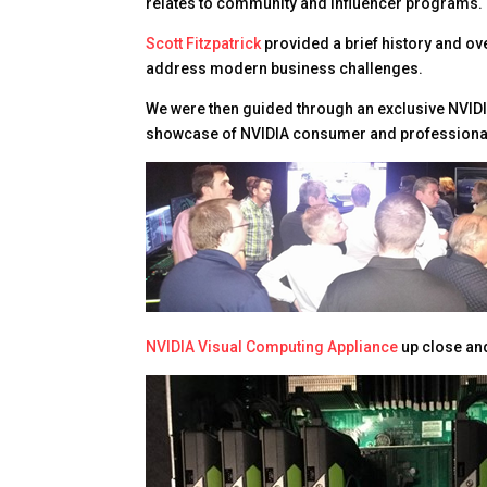
relates to community and influencer programs. 
Scott Fitzpatrick
provided a brief history and ov
address modern business challenges.
We were then guided through an exclusive NVID
showcase of NVIDIA consumer and professiona
NVIDIA Visual Computing Appliance
up close an