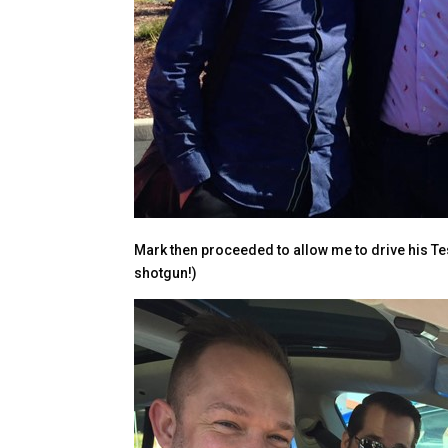
Mark then proceeded to allow me to drive his Te
shotgun!)