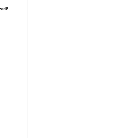
d
well!
,