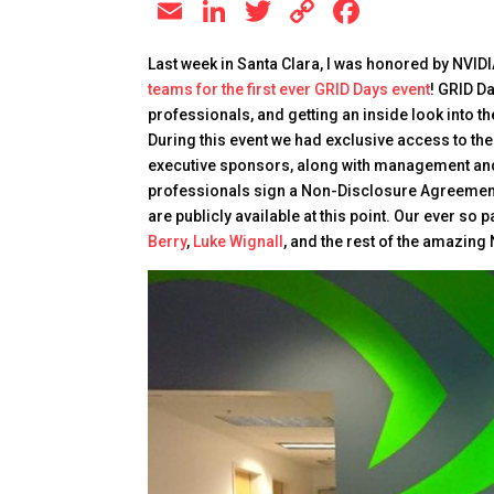
E
Li
T
C
F
m
n
wi
o
a
Last week in Santa Clara, I was honored by NVIDI
ai
k
tt
p
c
teams for the first ever GRID Days event
! GRID D
l
e
er
y
e
professionals, and getting an inside look into 
During this event we had exclusive access to 
dI
Li
b
executive sponsors, along with management and
n
n
o
professionals sign a Non-Disclosure Agreement (
k
o
are publicly available at this point. Our ever so
Berry
,
Luke Wignall
, and the rest of the amazing
k