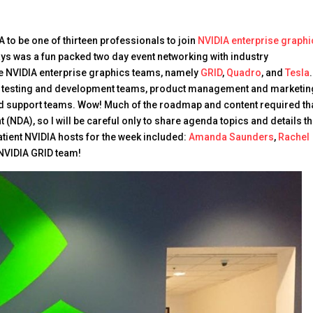
A to be one of thirteen professionals to join
NVIDIA enterprise graphi
ays was a fun packed two day event networking with industry
the NVIDIA enterprise graphics teams, namely
GRID
,
Quadro
, and
Tesla
.
the testing and development teams, product management and marketin
 support teams. Wow! Much of the roadmap and content required tha
NDA), so I will be careful only to share agenda topics and details th
 patient NVIDIA hosts for the week included:
Amanda Saunders
,
Rachel
 NVIDIA GRID team!