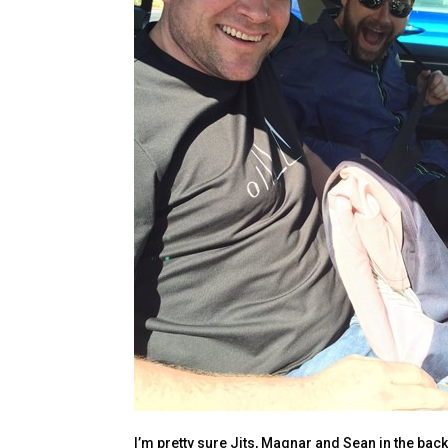
I’m pretty sure Jits, Magnar and Sean in the back 