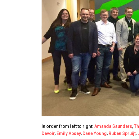
In order from left to right:
Amanda Saunders
,
T
Devoir
,
Emily Apsey
,
Dane Young
,
Ruben Spruijt
,