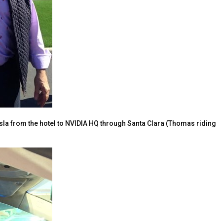
sla from the hotel to NVIDIA HQ through Santa Clara (Thomas riding