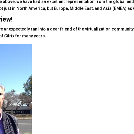
e above, we have had an excellent representation from the global en
 just in North America, but Europe, Middle East, and Asia (EMEA) as 
view!
 we unexpectedly ran into a dear friend of the virtualization community
of Citrix for many years.