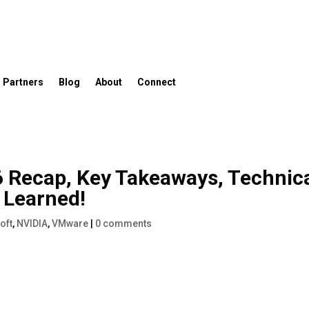
Partners
Blog
About
Connect
 Recap, Key Takeaways, Technic
 Learned!
oft
,
NVIDIA
,
VMware
|
0 comments