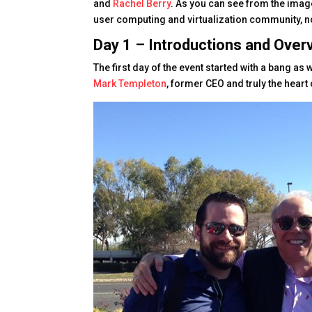
and
Rachel Berry
. As you can see from the imag
user computing and virtualization community, not
Day 1 – Introductions and Over
The first day of the event started with a bang as
Mark Templeton
, former CEO and truly the heart 