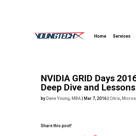
Home
Services
NVIDIA GRID Days 2016
Deep Dive and Lessons
by
Dane Young, MBA
|
Mar 7, 2016
|
Citrix
,
Micros
Share this post!