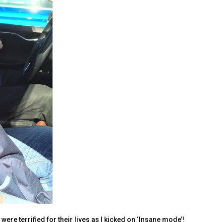
were terrified for their lives as I kicked on ‘Insane mode’!