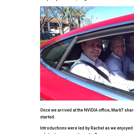
Once we arrived at the NVIDIA office, MarkT shar
started.
Introductions were led by Rachel as we enjoyed lu