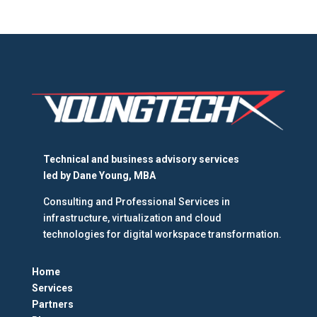
Technical and business advisory services
led by
Dane Young, MBA
Consulting and Professional Services in
infrastructure, virtualization and cloud
technologies for digital workspace transformation.
Home
Services
Partners