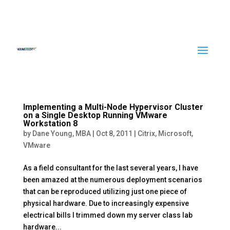
Implementing a Multi-Node Hypervisor Cluster
on a Single Desktop Running VMware
Workstation 8
by
Dane Young, MBA
|
Oct 8, 2011
|
Citrix
,
Microsoft
,
VMware
As a field consultant for the last several years, I have
been amazed at the numerous deployment scenarios
that can be reproduced utilizing just one piece of
physical hardware. Due to increasingly expensive
electrical bills I trimmed down my server class lab
hardware...