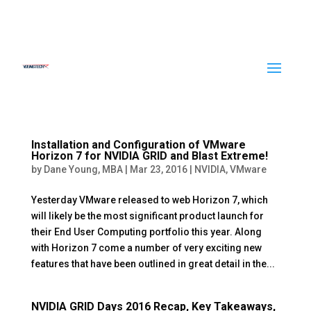
Installation and Configuration of VMware
Horizon 7 for NVIDIA GRID and Blast Extreme!
by
Dane Young, MBA
|
Mar 23, 2016
|
NVIDIA
,
VMware
Yesterday VMware released to web Horizon 7, which
will likely be the most significant product launch for
their End User Computing portfolio this year. Along
with Horizon 7 come a number of very exciting new
features that have been outlined in great detail in the...
NVIDIA GRID Days 2016 Recap, Key Takeaways,