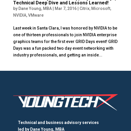
Technical Deep Dive and Lessons Learned!
by
Dane Young, MBA
|
Mar 7, 2016
|
Citrix
,
Microsoft
,
NVIDIA
,
VMware
Last week in Santa Clara, I was honored by NVIDIA to be
one of thirteen professionals to join NVIDIA enterprise
graphics teams for the first ever GRID Days event! GRID
Days was a fun packed two day event networking with
industry professionals, and getting an inside...
Technical and business advisory services
led by
Dane Young, MBA