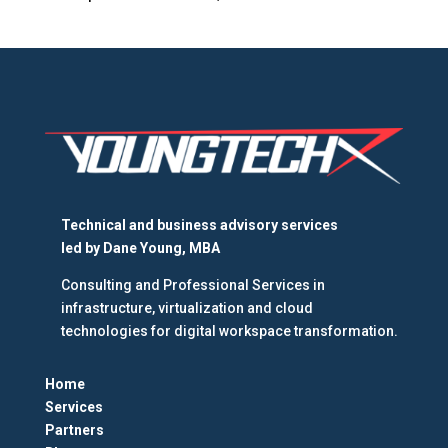
Technical and business advisory services
led by
Dane Young, MBA
Consulting and Professional Services in
infrastructure, virtualization and cloud
technologies for digital workspace transformation.
Home
Services
Partners