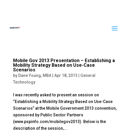
Mobile Gov 2013 Presentation – Establishing a
Mobility Strategy Based on Use-Case
Scenarios
by
Dane Young, MBA
|
Apr 18, 2013
|
General
Technology
I was recently asked to present an session on
“Establishing a Mobility Strategy Based on Use-Case
Scenarios” at the Mobile Government 2013 convention,
sponsored by Public Sector Partners
(www.pspinfo.com/mobilegov2013). Below is the
description of the session,...