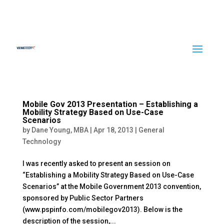
Mobile Gov 2013 Presentation – Establishing a
Mobility Strategy Based on Use-Case
Scenarios
by
Dane Young, MBA
|
Apr 18, 2013
|
General
Technology
I was recently asked to present an session on
“Establishing a Mobility Strategy Based on Use-Case
Scenarios” at the Mobile Government 2013 convention,
sponsored by Public Sector Partners
(www.pspinfo.com/mobilegov2013). Below is the
description of the session,...