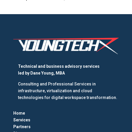
Technical and business advisory services
led by
Dane Young, MBA
Consulting and Professional Services in
infrastructure, virtualization and cloud
technologies for digital workspace transformation.
Home
Services
Partners