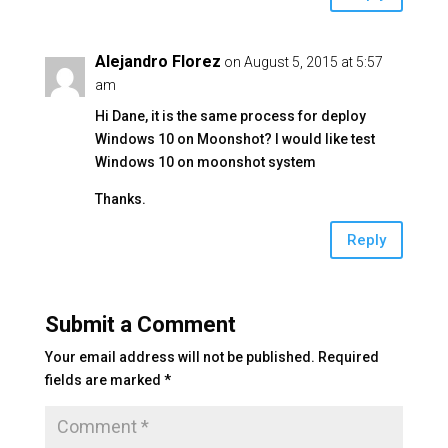
Alejandro Florez
on August 5, 2015 at 5:57
am
Hi Dane, it is the same process for deploy
Windows 10 on Moonshot? I would like test
Windows 10 on moonshot system
Thanks.
Reply
Submit a Comment
Your email address will not be published.
Required
fields are marked
*