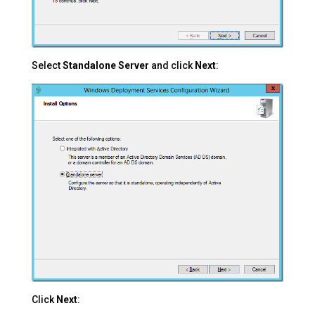
Select
Standalone Server
and click
Next
:
Click
Next
: