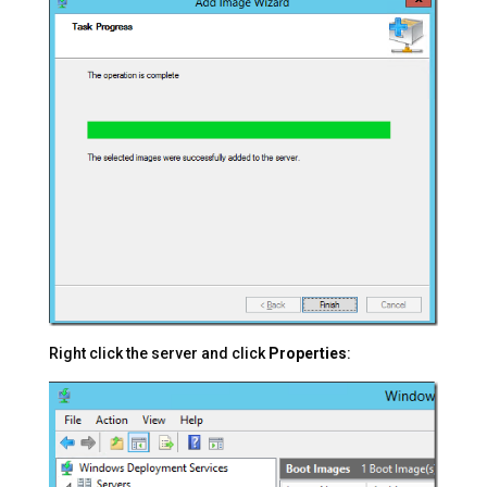
Right click the server and click
Properties
: