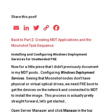
Share this post!
E
Li
T
C
F
m
n
wi
o
a
Back to Part 2: Creating MDT Applications and the
ai
k
tt
p
c
Moonshot Task Sequence
l
e
er
y
e
Installing and Configuring Windows Deployment
dI
Li
b
Services for Unattended PXE
n
n
o
Now for a little piece that I didn’t previously document
in my MDT posts…Configuring
Windows Deployment
k
o
Services
. Seeing that Moonshot nodes don’t have
k
physical or virtual optical drives, we need PXE boot to
get the devices on the network and connected to MDT
to install the image. This process is actually pretty
straight forward, let’s get started…
Open Server Manager and click
Manage
in the top