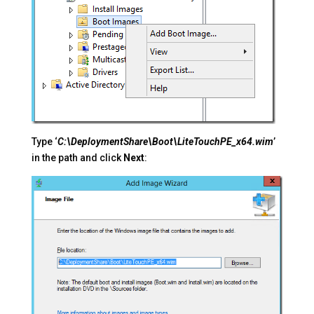
Type ‘
C:\DeploymentShare\Boot\LiteTouchPE_x64.wim
’
in the path and click
Next
: