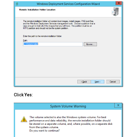
Click
Yes
: