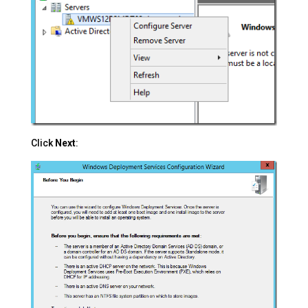
Click
Next
: