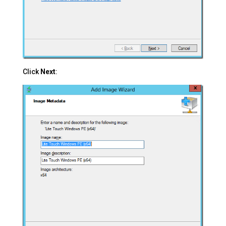
Click
Next
: