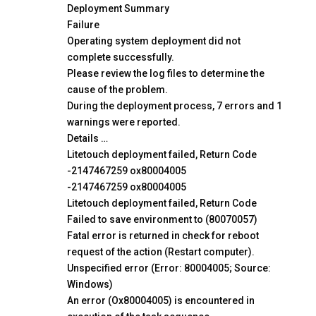
Deployment Summary
Failure
Operating system deployment did not
complete successfully.
Please review the log files to determine the
cause of the problem.
During the deployment process, 7 errors and 1
warnings were reported.
Details …
Litetouch deployment failed, Return Code
-2147467259 ox80004005
-2147467259 ox80004005
Litetouch deployment failed, Return Code
Failed to save environment to (80070057)
Fatal error is returned in check for reboot
request of the action (Restart computer).
Unspecified error (Error: 80004005; Source:
Windows)
An error (Ox80004005) is encountered in