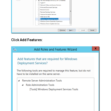
Click
Add Features
: