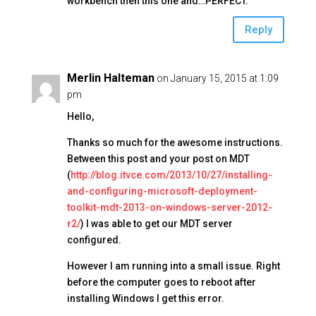
k
workbench then this one and…PERFECT.
Reply
Merlin Halteman
on January 15, 2015 at 1:09
pm
Hello,
Thanks so much for the awesome instructions.
Between this post and your post on MDT
(
http://blog.itvce.com/2013/10/27/installing-
and-configuring-microsoft-deployment-
toolkit-mdt-2013-on-windows-server-2012-
r2/
) I was able to get our MDT server
configured.
However I am running into a small issue. Right
before the computer goes to reboot after
installing Windows I get this error.