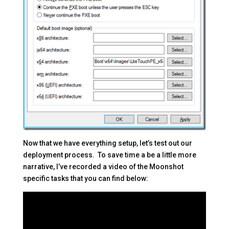
Now that we have everything setup, let’s test out our
deployment process. To save time a be a little more
narrative, I’ve recorded a video of the Moonshot
specific tasks that you can find below: