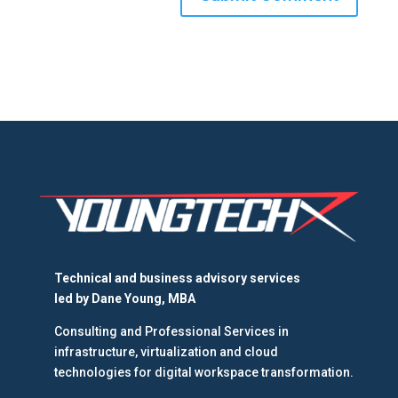
Technical and business advisory services
led by
Dane Young, MBA
Consulting and Professional Services in
infrastructure, virtualization and cloud
technologies for digital workspace transformation.