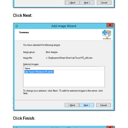
Click
Next
:
Click
Finish
: