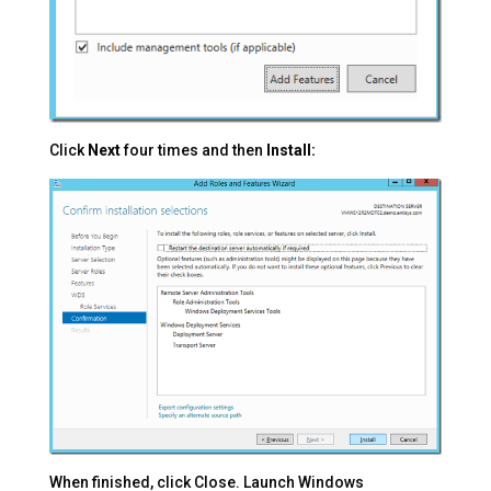
Click
Next
four times and then
Install:
When finished, click Close. Launch Windows