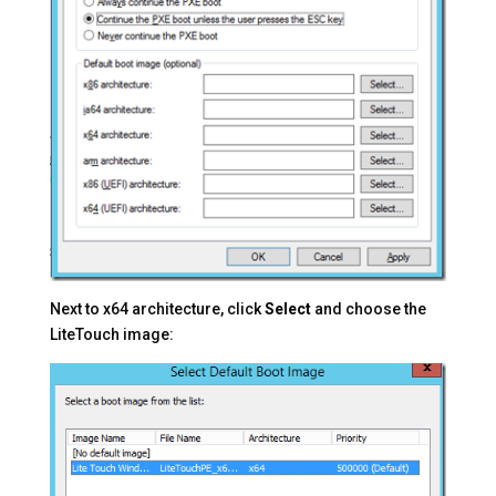
Next to x64 architecture, click
Select
and choose the
LiteTouch image: