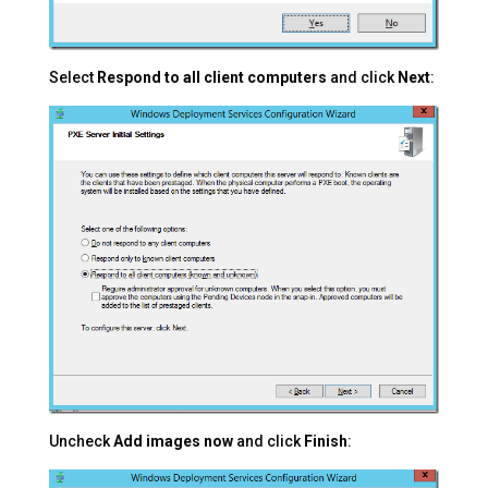
Select
Respond to all client computers
and click
Next
:
Uncheck
Add images now
and click
Finish
: