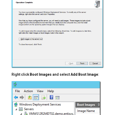
Right click
Boot Images
and select
Add Boot Image
: