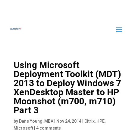
Using Microsoft
Deployment Toolkit (MDT)
2013 to Deploy Windows 7
XenDesktop Master to HP
Moonshot (m700, m710)
Part 3
by
Dane Young, MBA
|
Nov 24, 2014
|
Citrix
,
HPE
,
Microsoft
|
4 comments