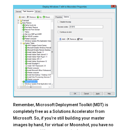
Remember, Microsoft Deployment Toolkit (MDT) is
completely free as a Solutions Accelerator from
Microsoft. So, if you’re still building your master
images by hand, for virtual or Moonshot, you have no