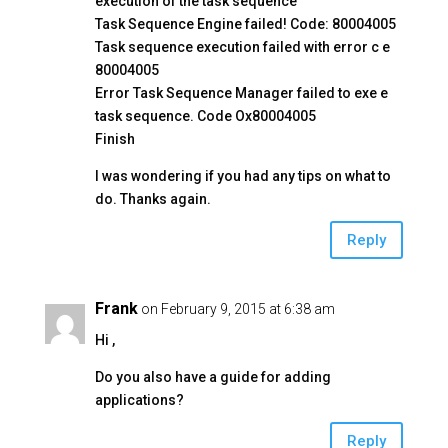
execution of the task sequence
Task Sequence Engine failed! Code: 80004005
Task sequence execution failed with error c e
80004005
Error Task Sequence Manager failed to exe e
task sequence. Code Ox80004005
Finish
I was wondering if you had any tips on what to
do. Thanks again.
Reply
Frank
on February 9, 2015 at 6:38 am
Hi ,
Do you also have a guide for adding
applications?
Reply