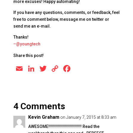
more excuses! Happy automating!
If you have any questions, comments, or feedback, feel
free to comment below, message me on twitter or
send me an e-mail.
Thanks!
–@youngtech
Share this post!
E
Li
T
C
F
m
n
wi
o
a
ai
k
tt
p
c
l
e
er
y
e
4 Comments
dI
Li
b
n
n
o
Kevin Graham
on January 7, 2015 at 8:33 am
k
o
AWESOME!!!!!!!!!!!!!!!!!!!!!!!!!!!! Read the