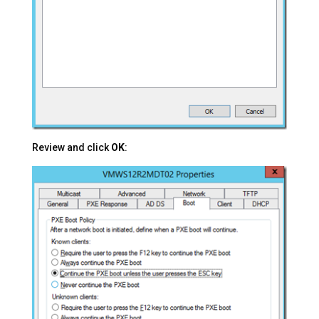
Review and click
OK
: