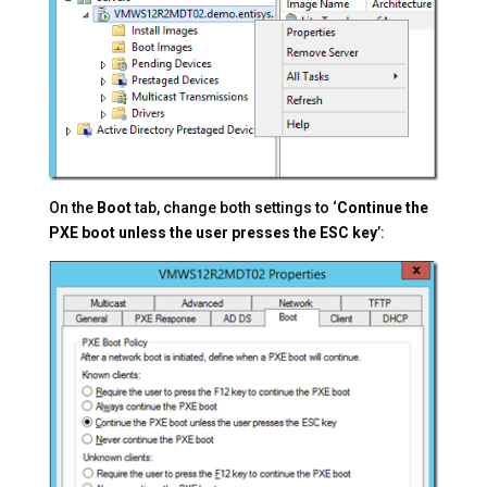
On the
Boot
tab, change both settings to ‘
Continue the
PXE boot unless the user presses the ESC key
’: