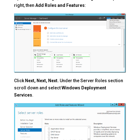
right, then
Add Roles and Features
:
Click
Next, Next, Next.
Under the Server Roles section
scroll down and select
Windows Deployment
Services
.