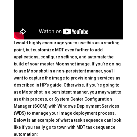
I would highly encourage you to use this as a starting
point, but customize MDT even further to add
applications, configure settings, and automate the
build of your master Moonshot image. If you’re going
to use Moonshot in a non-persistent manner, you’ll
want to capture the image to provisioning services as
described in HP’s guide. Otherwise, if you’re going to
use Moonshot in a persistent manner, you may want to
use this process, or System Center Configuration
Manager (SCCM) with Windows Deployment Services
(WDS) to manage your image deployment process.
Below is an example of what a task sequence can look
like if you really go to town with MDT task sequence
automation: