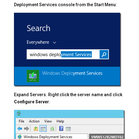
Deployment Services console from the Start Menu:
Expand Servers. Right click the server name and click
Configure Server
: