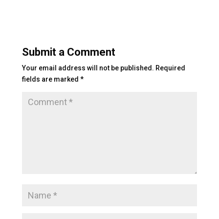
ai
k
tt
p
c
l
e
er
y
e
dI
Li
b
Submit a Comment
n
n
o
Your email address will not be published.
Required
k
o
fields are marked
*
k