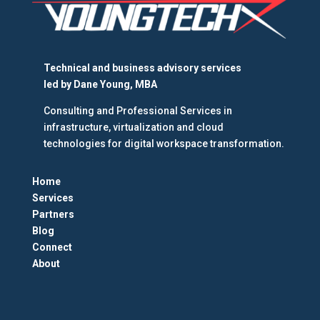
Technical and business advisory services
led by
Dane Young, MBA
Consulting and Professional Services in
infrastructure, virtualization and cloud
technologies for digital workspace transformation.
Home
Services
Partners
Blog
Connect
About