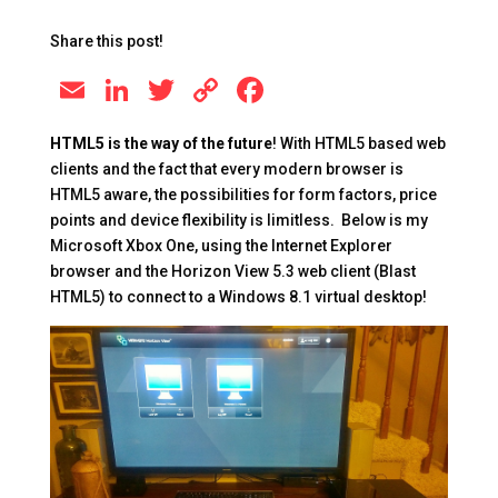
Share this post!
E
Li
T
C
F
m
n
wi
o
a
HTML5 is the way of the future
! With HTML5 based web
ai
k
tt
p
c
clients and the fact that every modern browser is
l
e
er
y
e
HTML5 aware, the possibilities for form factors, price
points and device flexibility is limitless. Below is my
dI
Li
b
Microsoft Xbox One, using the Internet Explorer
n
n
o
browser and the Horizon View 5.3 web client (Blast
k
o
HTML5) to connect to a Windows 8.1 virtual desktop!
k