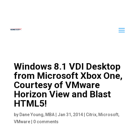
Windows 8.1 VDI Desktop
from Microsoft Xbox One,
Courtesy of VMware
Horizon View and Blast
HTML5!
by
Dane Young, MBA
|
Jan 31, 2014
|
Citrix
,
Microsoft
,
VMware
|
0 comments