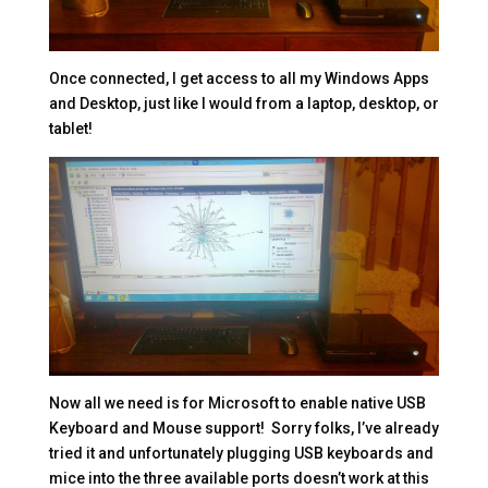
Once connected, I get access to all my Windows Apps
and Desktop, just like I would from a laptop, desktop, or
tablet!
Now all we need is for Microsoft to enable native USB
Keyboard and Mouse support! Sorry folks, I’ve already
tried it and unfortunately plugging USB keyboards and
mice into the three available ports doesn’t work at this