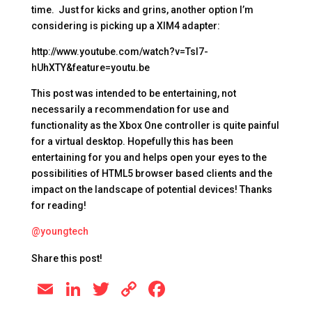
time. Just for kicks and grins, another option I’m
considering is picking up a XIM4 adapter:
http://www.youtube.com/watch?v=TsI7-
hUhXTY&feature=youtu.be
This post was intended to be entertaining, not
necessarily a recommendation for use and
functionality as the Xbox One controller is quite painful
for a virtual desktop. Hopefully this has been
entertaining for you and helps open your eyes to the
possibilities of HTML5 browser based clients and the
impact on the landscape of potential devices! Thanks
for reading!
@youngtech
Share this post!
E
Li
T
C
F
m
n
wi
o
a