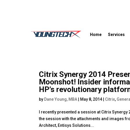
Home
Services
Citrix Synergy 2014 Presen
Moonshot! Insider inform
HP’s revolutionary platfo
by
Dane Young, MBA
|
May 8, 2014
|
Citrix
,
Genera
I recently presented a session at Citrix Synergy
the session with the attachments and images fr
Architect, Entisys Solutions...