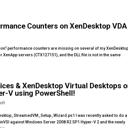
formance Counters on XenDesktop VDA
ession” performance counters are missing on several of my XenDeskto
r XenApp servers (CTX127151), and the DLL file is not in the same
vices & XenDesktop Virtual Desktops 
r-V using PowerShell!
oft
sktop_StreamedVM_Setup_Wizard.ps1 I was recently asked to do a
nVSI against Windows Server 2008 R2 SP1 Hyper-V 2 and the newly