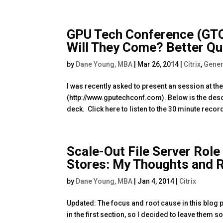
GPU Tech Conference (GTC)
Will They Come? Better Que
by
Dane Young, MBA
|
Mar 26, 2014
|
Citrix
,
Gener
I was recently asked to present an session at 
(http://www.gputechconf.com). Below is the desc
deck. Click here to listen to the 30 minute recor
Scale-Out File Server Role
Stores: My Thoughts and
by
Dane Young, MBA
|
Jan 4, 2014
|
Citrix
Updated: The focus and root cause in this blog p
in the first section, so I decided to leave them