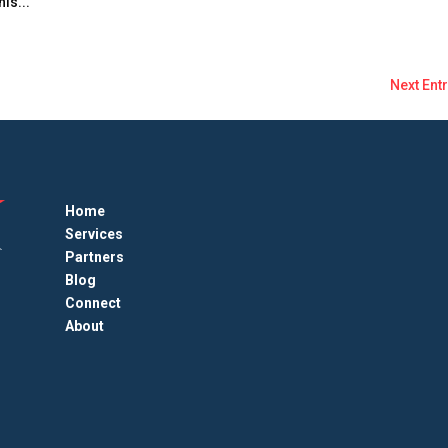
is...
Next Entr
Home
Services
Partners
Blog
Connect
About