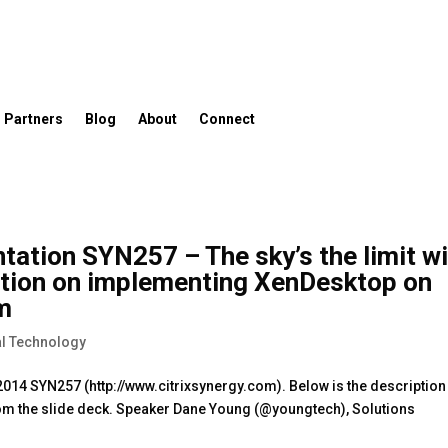
Partners
Blog
About
Connect
tation SYN257 – The sky’s the limit w
ation on implementing XenDesktop on
rm
l Technology
 2014 SYN257 (http://www.citrixsynergy.com). Below is the description
om the slide deck. Speaker Dane Young (@youngtech), Solutions