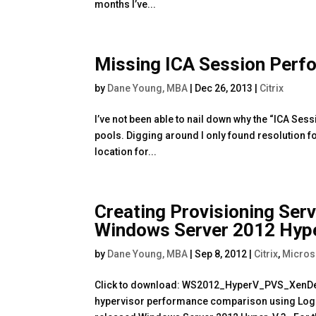
months I’ve...
Missing ICA Session Per
by
Dane Young, MBA
|
Dec 26, 2013
|
Citrix
I’ve not been able to nail down why the “ICA S
pools. Digging around I only found resolution fo
location for...
Creating Provisioning Ser
Windows Server 2012 Hype
by
Dane Young, MBA
|
Sep 8, 2012
|
Citrix
,
Micros
Click to download: WS2012_HyperV_PVS_XenDe
hypervisor performance comparison using Logi