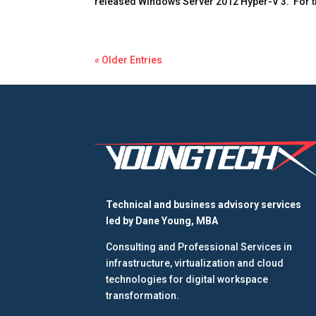
released Windows Server 2012 Hyper-V 3. For th
« Older Entries
Technical and business advisory services
led by
Dane Young, MBA
Consulting and Professional Services in
infrastructure, virtualization and cloud
technologies for digital workspace
transformation.