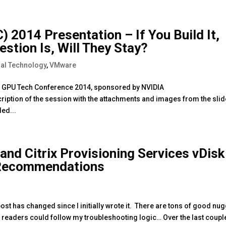
 2014 Presentation – If You Build It,
stion Is, Will They Stay?
al Technology
,
VMware
the GPU Tech Conference 2014, sponsored by NVIDIA
ription of the session with the attachments and images from the slid
ded...
 and Citrix Provisioning Services vDisk
 Recommendations
ost has changed since I initially wrote it. There are tons of good nu
 so readers could follow my troubleshooting logic… Over the last coupl