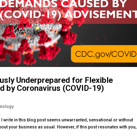
usly Underprepared for Flexible
d by Coronavirus (COVID-19)
hnology
ng I write in this blog post seems unwarranted, sensational or without
out your business as usual. However, if this post resonates with you,