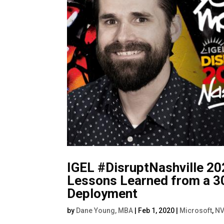
IGEL #DisruptNashville 20
Lessons Learned from a 3
Deployment
by
Dane Young, MBA
|
Feb 1, 2020
|
Microsoft
,
NV