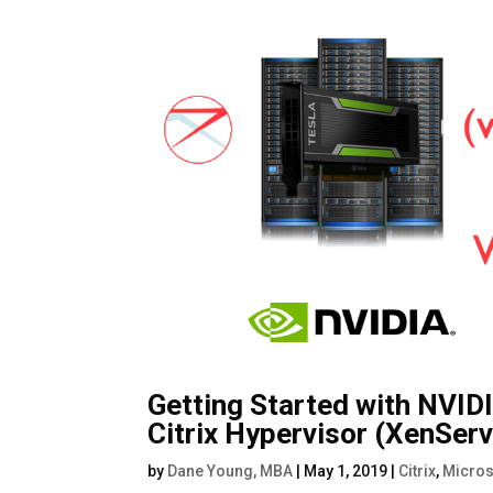
Getting Started with NVID
Citrix Hypervisor (XenSer
by
Dane Young, MBA
|
May 1, 2019
|
Citrix
,
Micros