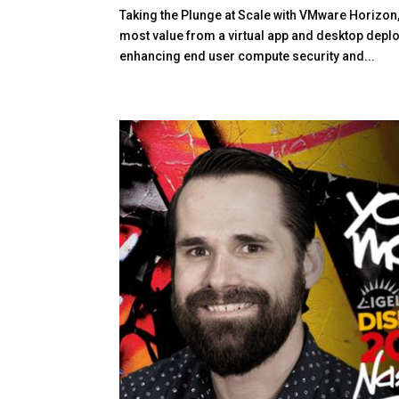
Taking the Plunge at Scale with VMware Horizon,
most value from a virtual app and desktop depl
enhancing end user compute security and...