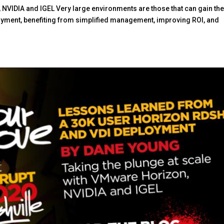
 NVIDIA and IGEL Very large environments are those that can gain th
oyment, benefiting from simplified management, improving ROI, and