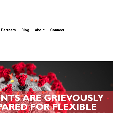
Partners
Blog
About
Connect