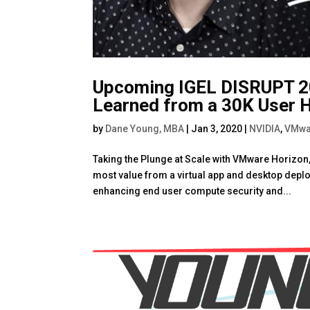
Upcoming IGEL DISRUPT 20
Learned from a 30K User 
by
Dane Young, MBA
|
Jan 3, 2020
|
NVIDIA
,
VMwa
Taking the Plunge at Scale with VMware Horizon,
most value from a virtual app and desktop depl
enhancing end user compute security and...