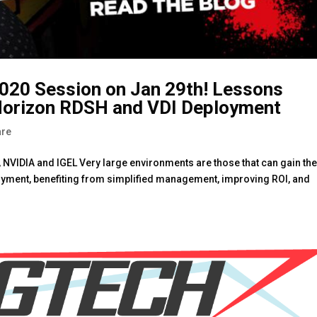
20 Session on Jan 29th! Lessons
Horizon RDSH and VDI Deployment
re
 NVIDIA and IGEL Very large environments are those that can gain th
oyment, benefiting from simplified management, improving ROI, and