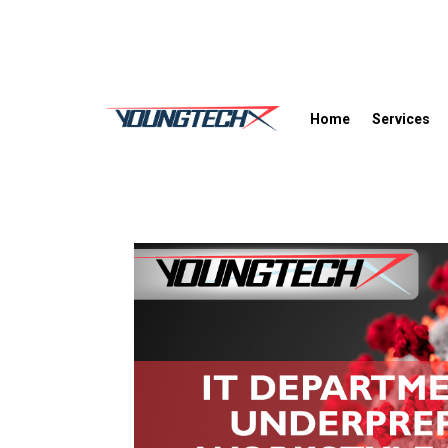
Home
Services