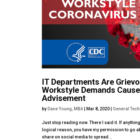
IT Departments Are Grievo
Workstyle Demands Cause
Advisement
by
Dane Young, MBA
|
Mar 8, 2020
|
General Tec
Just stop reading now. There I said it. If anythi
logical reason, you have my permission to go ab
share on social media to spread...