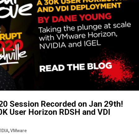
20 Session Recorded on Jan 29th!
0K User Horizon RDSH and VDI
IDIA
,
VMware