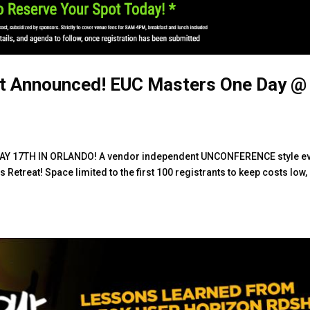
t Announced! EUC Masters One Day @
Y 17TH IN ORLANDO! A vendor independent UNCONFERENCE style e
 Retreat! Space limited to the first 100 registrants to keep costs low,