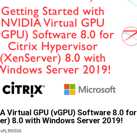
IA Virtual GPU (vGPU) Software 8.0 for
ver) 8.0 with Windows Server 2019!
oft
,
NVIDIA