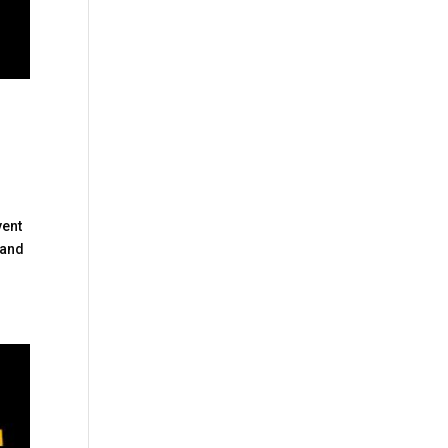
vent
 and