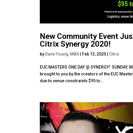
New Community Event Jus
Citrix Synergy 2020!
by
Dane Young, MBA
|
Feb 13, 2020
|
Citrix
EUC MASTERS ONE DAY @ SYNERGY! SUNDAY, MA
brought to you by the creators of the EUC Masters
due to venue constraints $95 to...